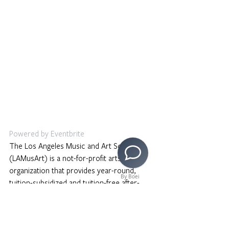
Powered by Eventbrite
The Los Angeles Music and Art School 
(LAMusArt) is a not-for-profit arts 
organization that provides year-round, 
By Boei
tuition-subsidized and tuition-free after-
school programming in music, visual arts, 
dance and drama to students and 
community members in East Los Angeles. 