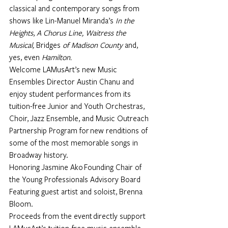
classical and contemporary songs from 
shows like Lin-Manuel Miranda’s 
In the 
Heights
, 
A Chorus Line, Waitress the 
Musical, 
Bridges
 of Madison County 
and, 
yes, even 
Hamilton.
Welcome LAMusArt’s new Music 
Ensembles Director 
Austin Chanu 
and 
enjoy student performances from its 
tuition-free Junior and Youth Orchestras, 
Choir, Jazz Ensemble, and Music Outreach 
Partnership Program for new renditions of 
some of the most memorable songs in 
Broadway history.
Honoring 
Jasmine Ako
 Founding Chair of 
the Young Professionals Advisory Board
Featuring guest artist and soloist, Brenna 
Bloom.
Proceeds from the event directly support 