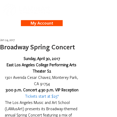
My Account
Jan 24, 2017
Broadway Spring Concert
Sunday, April 30, 2017
East Los Angeles College Performing Arts 
Theater S2
1301 Avenida Cesar Chavez, Monterey Park, 
CA 91754
3:00 p.m. Concert 4:30 p.m. VIP Reception
Tickets start at $25*
The Los Angeles Music and Art School 
(LAMusArt) presents its Broadway-themed 
annual Spring Concert featuring a mix of 