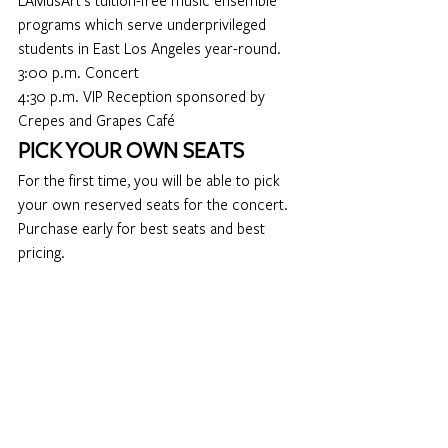
LAMusArt’s 
tuition-free music ensemble 
programs
 which serve underprivileged 
students in East Los Angeles year-round.
3:00 p.m. Concert
4:30 p.m. VIP Reception sponsored by 
Crepes and Grapes Café
PICK YOUR OWN SEATS 
For the first time, you will be able to pick 
your own reserved seats for the concert.  
Purchase early for best seats and best 
pricing.