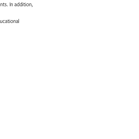
ts. In addition, 
ucational 