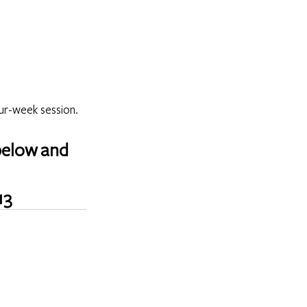
ur-week session. 
below and 
13