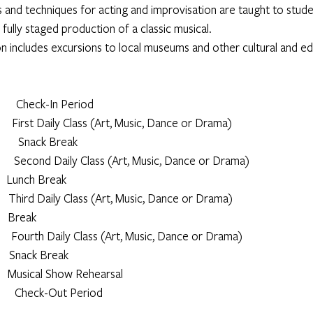
s and techniques for acting and improvisation are taught to studen
 fully staged production of a classic musical.
on includes excursions to local museums and other cultural and ed
            Check-In Period
               First Daily Class (Art, Music, Dance or Drama)
            Snack Break
              Second Daily Class (Art, Music, Dance or Drama)
         Lunch Break
              Third Daily Class (Art, Music, Dance or Drama)
       Break
               Fourth Daily Class (Art, Music, Dance or Drama)
          Snack Break
            Musical Show Rehearsal
             Check-Out Period