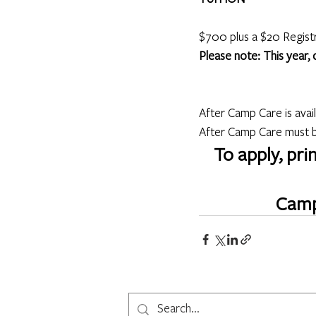
$700 plus a $20 Regist
Please note: This year,
After Camp Care is avai
After Camp Care must be
To apply, pri
Camp