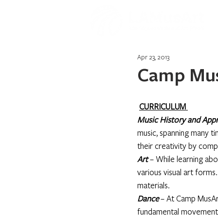
Apr 23, 2013
Camp Mus
CURRICULUM 
Music History and Appr
music, spanning many ti
their creativity by comp
Art
 – While learning abo
various visual art forms
materials.
Dance
– At Camp MusArt
fundamental movements 