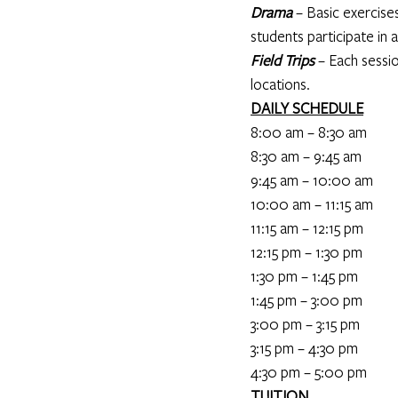
Drama
 – Basic exercise
students participate in a
Field Trips
 – Each sessi
locations.
DAILY SCHEDULE
8:00 am – 8:30 am                
8:30 am – 9:45 am             
9:45 am – 10:00 am              
10:00 am – 11:15 am         
11:15 am – 12:15 pm              
12:15 pm – 1:30 pm           
1:30 pm – 1:45 pm                    
1:45 pm – 3:00 pm            
3:00 pm – 3:15 pm                 
3:15 pm – 4:30 pm               
4:30 pm – 5:00 pm              
TUITION