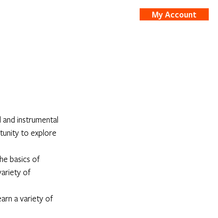
My Account
nts
Shop
 and instrumental 
tunity to explore 
he basics of 
ariety of 
arn a variety of 