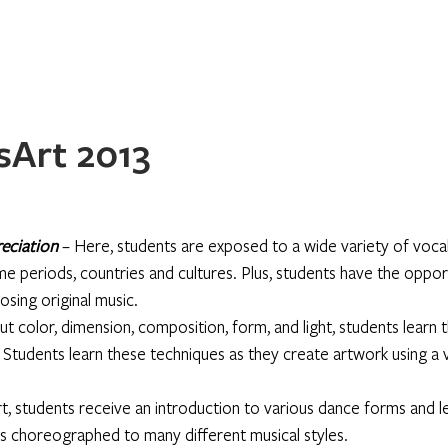
Home
About
Programs
Register
News
Eve
Art 2013
eciation
 – Here, students are exposed to a wide variety of vocal
me periods, countries and cultures. Plus, students have the oppor
osing original music.
ut color, dimension, composition, form, and light, students learn t
. Students learn these techniques as they create artwork using a v
, students receive an introduction to various dance forms and le
choreographed to many different musical styles.