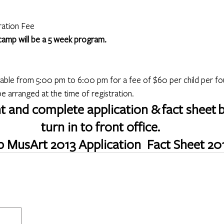
ration Fee
 camp will be a 5 week program.
lable from 5:00 pm to 6:00 pm for a fee of $60 per child per fo
 arranged at the time of registration.
nt and complete application & fact sheet 
turn in to front office. 
 MusArt 2013 Application 
Fact Sheet 20