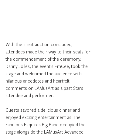
With the silent auction concluded, 
attendees made their way to their seats for 
the commencement of the ceremony. 
Danny Jolles, the event’s EmCee, took the 
stage and welcomed the audience with 
hilarious anecdotes and heartfelt 
comments on LAMusArt as a past Stars 
attendee and performer. 
Guests savored a delicious dinner and 
enjoyed exciting entertainment as The 
Fabulous Esquires Big Band occupied the 
stage alongside the LAMusArt Advanced 