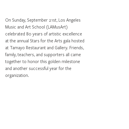
On Sunday, September 21st, Los Angeles 
Music and Art School (LAMusArt) 
celebrated 80 years of artistic excellence 
at the annual Stars for the Arts gala hosted 
at Tamayo Restaurant and Gallery. Friends, 
family, teachers, and supporters all came 
together to honor this golden milestone 
and another successful year for the 
organization.