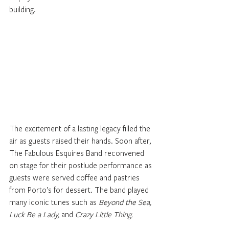
building.
The excitement of a lasting legacy filled the 
air as guests raised their hands. Soon after, 
The Fabulous Esquires Band reconvened 
on stage for their postlude performance as 
guests were served coffee and pastries 
from Porto’s for dessert. The band played 
many iconic tunes such as 
Beyond the Sea, 
Luck Be a Lady, 
and 
Crazy Little Thing.