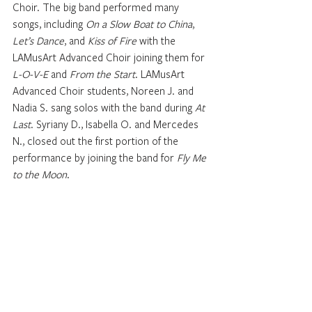
Choir. The big band performed many 
songs, including 
On a Slow Boat to China
,
Let’s Dance
, and 
Kiss of Fire
 with the 
LAMusArt Advanced Choir joining them for 
L-O-V-E
 and 
From the Start
. LAMusArt 
Advanced Choir students, Noreen J. and 
Nadia S. sang solos with the band during 
At 
Last
. Syriany D., Isabella O. and Mercedes 
N., closed out the first portion of the 
performance by joining the band for 
Fly Me 
to the Moon
. 