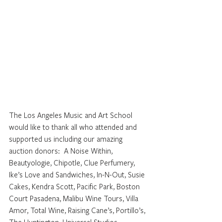
The Los Angeles Music and Art School 
would like to thank all who attended and 
supported us including our amazing 
auction donors:  A Noise Within, 
Beautyologie, Chipotle, Clue Perfumery, 
Ike’s Love and Sandwiches, In-N-Out, Susie 
Cakes, Kendra Scott, Pacific Park, Boston 
Court Pasadena, Malibu Wine Tours, Villa 
Amor, Total Wine, Raising Cane’s, Portillo’s, 