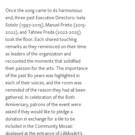
Once the song came to its harmonious 
end, three past Executive Directors: Isela 
Sotelo (1997-2015), Manuel Prieto (2015-
2022), and Tahnee Freda (2022-2025) 
took the floor. Each shared touching 
remarks as they reminisced on their time 
as leaders of the organization and 
recounted the moments that solidified 
their passion for the arts. The importance 
of the past 80 years was highlighted in 
each of their voices, and the room was 
reminded of the reason they had all been 
gathered. In celebration of the 80th 
Anniversary, patrons of the event were 
asked if they would like to pledge a 
donation in exchange for a tile to be 
included in the Community Mosaic 
displayed at the entrance of LAMusArt’s 