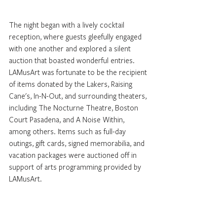
The night began with a lively cocktail 
reception, where guests gleefully engaged 
with one another and explored a silent 
auction that boasted wonderful entries. 
LAMusArt was fortunate to be the recipient 
of items donated by the Lakers, Raising 
Cane's, In-N-Out, and surrounding theaters, 
including The Nocturne Theatre, Boston 
Court Pasadena, and A Noise Within, 
among others. Items such as full-day 
outings, gift cards, signed memorabilia, and 
vacation packages were auctioned off in 
support of arts programming provided by 
LAMusArt. 