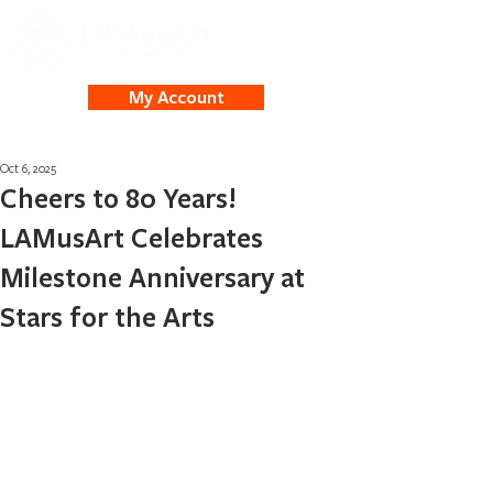
My Account
Oct 6, 2025
Cheers to 80 Years!
LAMusArt Celebrates
Milestone Anniversary at
Stars for the Arts