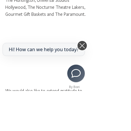
The Huntington, Universal Studios 
Hollywood, The Nocturne Theatre Lakers, 
Gourmet Gift Baskets and The Paramount.
Hi! How can we help you today?
By Boei
We would also like to extend gratitude to 
our sponsors, Jo Mitchell Foundation, 
SNAP Foundation, Jane and Lou Castruccio, 
Jasmine Ako, Tatania Minguet, Eduardo 
Arteaga and Manuel Prieto, Mattel, 
NBCUniversal, Citizens Bank, Colburn 