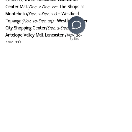
Center Mall
(Dec. 7-Dec. 22
– The Shops at 
Montebello
(Dec. 2-Dec. 22)
– Westfield 
Topanga
(Nov. 30-Dec. 23)
– Westfield Culver 
City Shopping Center
(Dec. 2-Dec.22)
– 
Antelope Valley Mall, Lancaster 
(Nov. 29-
By Boei
Dec. 22)
>