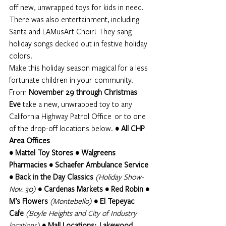
off new, unwrapped toys for kids in need. 
There was also entertainment, including 
Santa and LAMusArt Choir! They sang 
holiday songs decked out in festive holiday 
colors. 
Make this holiday season magical for a less 
fortunate children in your community. 
From 
November 29 through Christmas 
Eve
 take a new, unwrapped toy to any 
California Highway Patrol Office  or to one 
of the drop-off locations below.
 • All CHP 
Area Offices
• Mattel Toy Stores • Walgreens 
Pharmacies • Schaefer Ambulance Service 
• Back in the Day Classics 
(Holiday Show-
Nov. 30)
• Cardenas Markets • Red Robin • 
M’s Flowers 
(Montebello)
 • El Tepeyac 
Cafe 
(Boyle Heights and City of Industry 
locations)
• Mall Locations:  Lakewood 