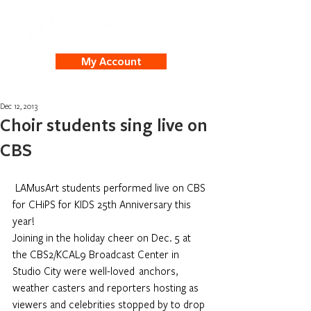
My Account
Dec 12, 2013
Choir students sing live on
CBS
LAMusArt students performed live on CBS 
for CHiPS for KIDS 25th Anniversary this 
year! 
Joining in the holiday cheer on Dec. 5 at 
the CBS2/KCAL9 Broadcast Center in 
Studio City were well-loved  anchors, 
weather casters and reporters hosting as 
viewers and celebrities stopped by to drop 