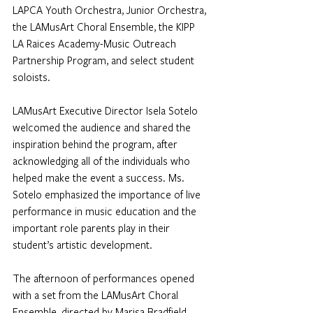
LAPCA Youth Orchestra, Junior Orchestra, 
the LAMusArt Choral Ensemble, the KIPP 
LA Raices Academy-Music Outreach 
Partnership Program, and select student 
soloists.
LAMusArt Executive Director Isela Sotelo 
welcomed the audience and shared the 
inspiration behind the program, after 
acknowledging all of the individuals who 
helped make the event a success. Ms. 
Sotelo emphasized the importance of live 
performance in music education and the 
important role parents play in their 
student’s artistic development.       
The afternoon of performances opened 
with a set from the LAMusArt Choral 
Ensemble, directed by Marisa Bradfield, 