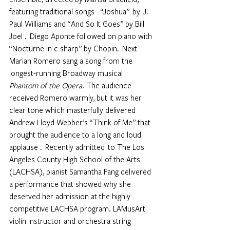
featuring traditional songs     “Joshua”  by  J. 
Paul Williams and “And So It Goes” by Bill 
Joel .  Diego Aponte followed on piano with 
“Nocturne in c sharp” by Chopin.  Next 
Mariah Romero sang a song from the 
longest-running Broadway musical 
Phantom of the Opera
. The audience 
received Romero warmly, but it was her 
clear tone which masterfully delivered 
Andrew Lloyd Webber’s “Think of Me” that 
brought the audience to a long and loud 
applause .  Recently admitted  to The Los 
Angeles County High School of the Arts 
(LACHSA), pianist Samantha Fang delivered 
a performance that showed why she 
deserved her admission at the highly 
competitive LACHSA program. LAMusArt 
violin instructor and orchestra string 