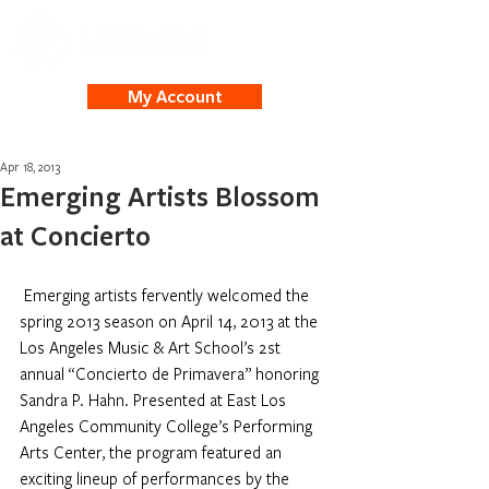
My Account
Apr 18, 2013
Emerging Artists Blossom
at Concierto
Emerging artists fervently welcomed the 
spring 2013 season on April 14, 2013 at the 
Los Angeles Music & Art School’s 2st 
annual “Concierto de Primavera” honoring 
Sandra P. Hahn. Presented at East Los 
Angeles Community College’s Performing 
Arts Center, the program featured an 
exciting lineup of performances by the 