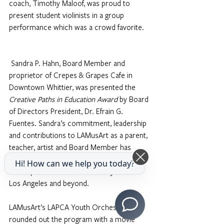
coach, Timothy Maloof, was proud to 
present student violinists in a group 
performance which was a crowd favorite.
Sandra P. Hahn, Board Member and 
proprietor of Crepes & Grapes Cafe in 
Downtown Whittier, was presented the 
Creative Paths in Education Award
 by Board 
of Directors President, Dr. Efrain G. 
Fuentes. Sandra’s commitment, leadership 
and contributions to LAMusArt as a parent, 
teacher, artist and Board Member has 
paved the way for a legacy of positive 
Hi! How can we help you today?
developments in the community of East 
Los Angeles and beyond. 
LAMusArt’s LAPCA Youth Orchestra 
rounded out the program with a movie 