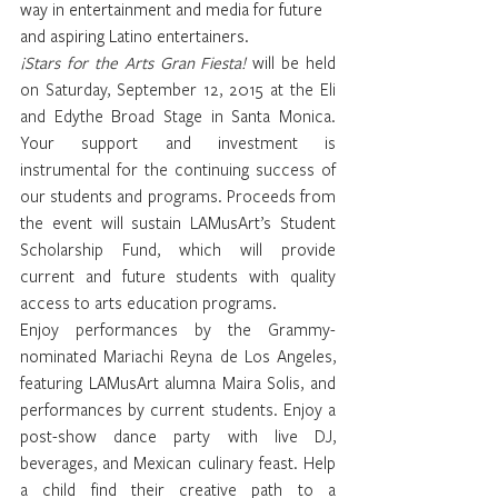
way in entertainment and media for future 
and aspiring Latino entertainers.
¡Stars for the Arts Gran Fiesta!
 will be held 
on Saturday, September 12, 2015 at the Eli 
and Edythe Broad Stage in Santa Monica. 
Your support and investment is 
instrumental for the continuing success of 
our students and programs. Proceeds from 
the event will sustain LAMusArt’s Student 
Scholarship Fund, which will provide 
current and future students with quality 
access to arts education programs.
Enjoy performances by the Grammy-
nominated
 Mariachi Reyna de Los Angeles
, 
featuring LAMusArt alumna Maira Solis, and 
performances by current students. Enjoy a 
post-show dance party with live DJ, 
beverages, and Mexican culinary feast. Help 
a child find their creative path to a 