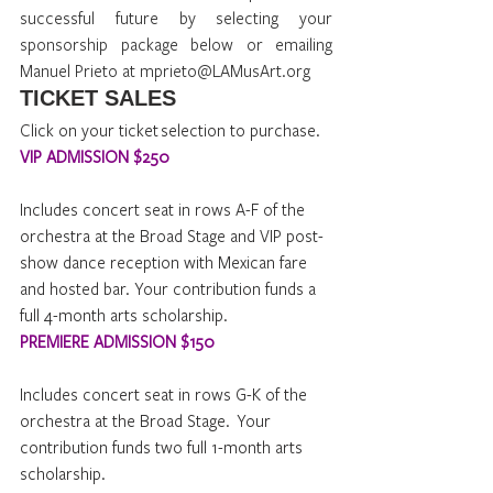
successful future by selecting your 
sponsorship package below or emailing 
Manuel Prieto at mprieto@LAMusArt.org
TICKET SALES 
Click on your ticket selection to purchase.
VIP ADMISSION $250
Includes concert seat in rows A-F of the 
orchestra at the Broad Stage and VIP post-
show dance reception with Mexican fare 
and hosted bar. Your contribution funds a 
full 4-month arts scholarship.
PREMIERE ADMISSION $150
Includes concert seat in rows G-K of the 
orchestra at the Broad Stage.  Your 
contribution funds two full 1-month arts 
scholarship.