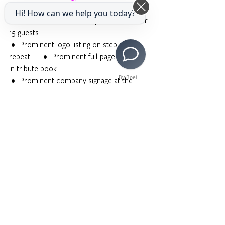
 •    VIP orchestra seating for 15 guests             
Hi! How can we help you today?
          •    VIP post-show reception access for 
15 guests
 •    Prominent logo listing on step and 
repeat          •    Prominent full-page color ad 
in tribute book
By Boei
 •    Prominent company signage at the 
Broad Stage
DIAMOND STAR $10,000
 •    VIP orchestra seating for 10 guests              
       •    VIP post-show reception access for 
10 guests
 •    Logo listing on step and repeat                       
       •    Full-page color ad in tribute book
GOLD STAR $5,000
 •    VIP orchestra seating for 6 guests               
         •    VIP post-show reception access for 
6 guests