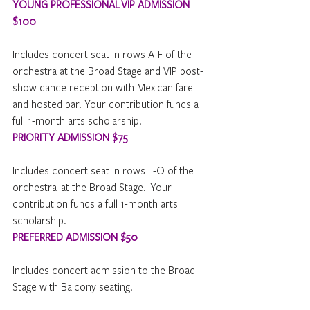
YOUNG PROFESSIONAL VIP ADMISSION 
$100
Includes concert seat in rows A-F of the 
orchestra at the Broad Stage and VIP post-
show dance reception with Mexican fare 
and hosted bar. Your contribution funds a 
full 1-month arts scholarship.
PRIORITY ADMISSION $7
5
Includes concert seat in rows L-O of the  
orchestra  at the Broad Stage.  Your 
contribution funds a full 1-month arts 
scholarship.
PREFERRED ADMISSION $50
Includes concert admission to the Broad 
Stage with Balcony seating.