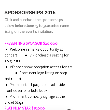
SPONSORSHIPS 2015 
Click and purchase the sponsorships 
below before June 15 to guarantee name 
listing on the event’s invitation.
PRESENTING SPONSOR $20,000
 •    Welcome remarks opportunity at 
concert            •    VIP orchestra seating for 
20 guests
 •    VIP post-show reception access for 20 
                 •    Prominent logo listing on step 
and repeat
 •    Prominent full-page color ad inside 
front cover of tribute book
 •    Prominent company signage at the 
Broad Stage
PLATINUM STAR $15,000