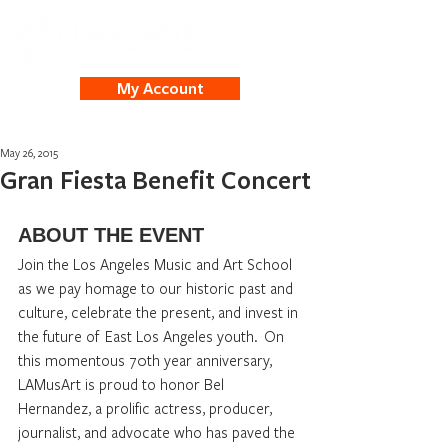
My Account
May 26, 2015
Gran Fiesta Benefit Concert
ABOUT THE EVENT
Join the Los Angeles Music and Art School 
as we pay homage to our historic past and 
culture, celebrate the present, and invest in 
the future of  East Los Angeles youth.  On 
this momentous 70th year anniversary, 
LAMusArt is proud to honor Bel 
Hernandez, a prolific actress, producer, 
journalist, and advocate who has paved the 