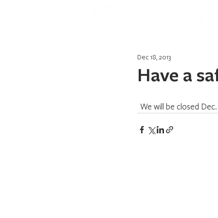
Dec 18, 2013
Have a sa
  We will be closed Dec.