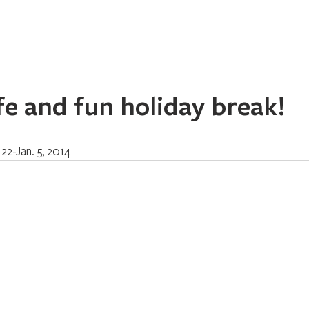
Home
About
Programs
Register
News
Eve
fe and fun holiday break!
 22-Jan. 5, 2014