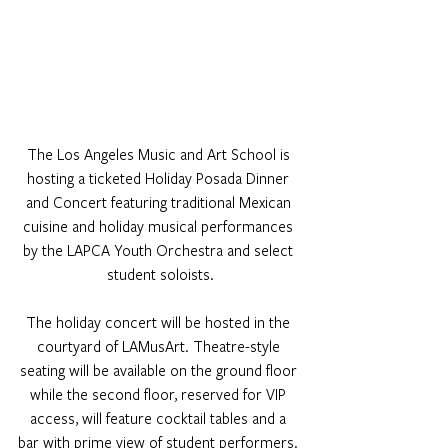
The Los Angeles Music and Art School is 
hosting a ticketed Holiday Posada Dinner 
and Concert featuring traditional Mexican 
cuisine and holiday musical performances 
by the LAPCA Youth Orchestra and select 
student soloists.
The holiday concert will be hosted in the 
courtyard of LAMusArt. Theatre-style 
seating will be available on the ground floor 
while the second floor, reserved for VIP 
access, will feature cocktail tables and a 
bar with prime view of student performers. 