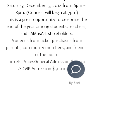
Saturday, December 13, 2014 from 6pm – 
8pm. (Concert will begin at 7pm)
This is a great opportunity to celebrate the 
end of the year among students, teachers, 
and LAMusArt stakeholders.
Proceeds from ticket purchases from 
parents, community members, and friends 
of the board
Tickets PricesGeneral Admission $20.00 
USDVIP Admission $50.00 USD 
By Boei