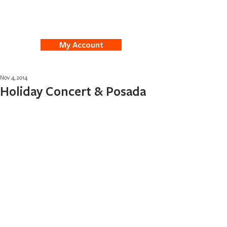
My Account
Nov 4, 2014
Holiday Concert & Posada