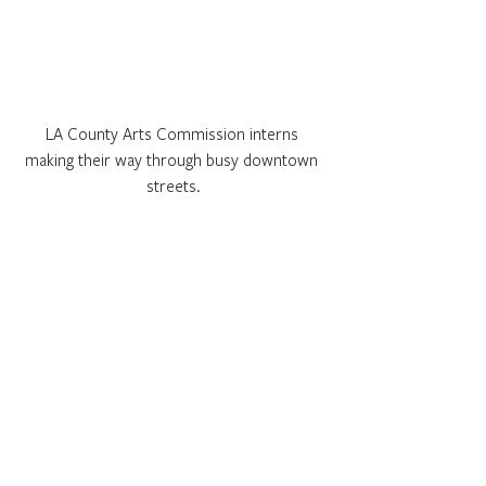
LA County Arts Commission interns 
making their way through busy downtown 
streets.