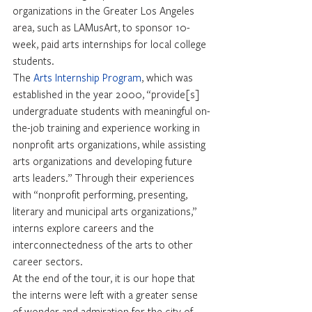
organizations in the Greater Los Angeles 
area, such as LAMusArt, to sponsor 10-
week, paid arts internships for local college 
students.
The 
Arts Internship Program
, which was 
established in the year 2000, “provide[s] 
undergraduate students with meaningful on-
the-job training and experience working in 
nonprofit arts organizations, while assisting 
arts organizations and developing future 
arts leaders.” Through their experiences 
with “nonprofit performing, presenting, 
literary and municipal arts organizations,” 
interns explore careers and the 
interconnectedness of the arts to other 
career sectors.
At the end of the tour, it is our hope that 
the interns were left with a greater sense 
of wonder and admiration for the city of 