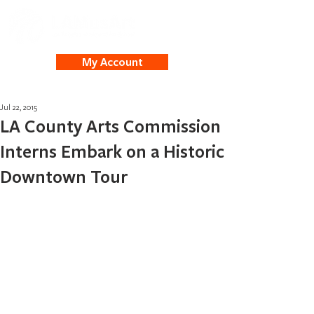
My Account
Jul 22, 2015
LA County Arts Commission
Interns Embark on a Historic
Downtown Tour