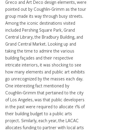
Greco and Art Deco design elements, were 
pointed out by Coughlin-Grimm as the tour 
group made its way through busy streets.
Among the iconic destinations visited 
included Pershing Square Park, Grand 
Central Library, the Bradbury Building, and 
Grand Central Market. Looking up and 
taking the time to admire the various 
building façades and their respective 
intricate interiors, it was shocking to see 
how many elements and public art exhibits 
go unrecognized by the masses each day.
One interesting fact mentioned by 
Coughlin-Grimm that pertained to the city 
of Los Angeles, was that public developers 
in the past were required to allocate 1% of 
their building budget to a public arts 
project. Similarly, each year, the LACAC 
allocates funding to partner with local arts 