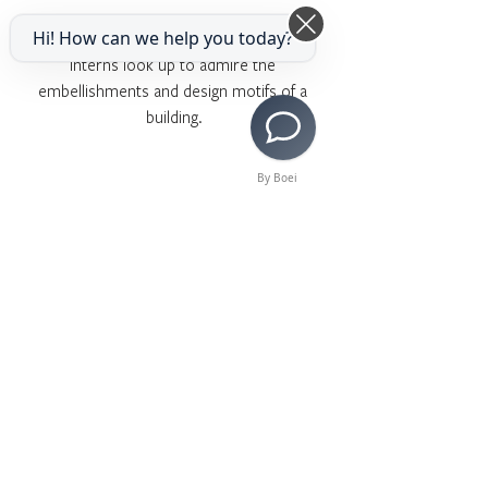
Hi! How can we help you today?
Interns look up to admire the 
embellishments and design motifs of a 
building.
By Boei