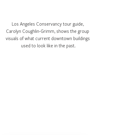
Los Angeles Conservancy tour guide, 
Carolyn Coughlin-Grimm, shows the group 
visuals of what current downtown buildings 
used to look like in the past.