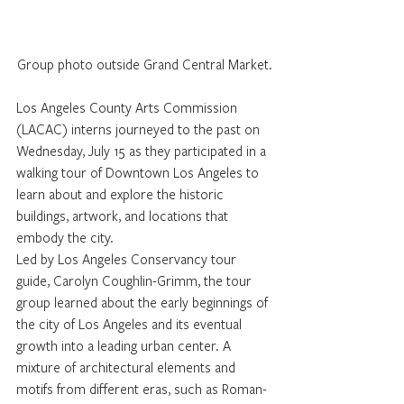
Group photo outside Grand Central Market.
Los Angeles County Arts Commission 
(LACAC) interns journeyed to the past on 
Wednesday, July 15 as they participated in a 
walking tour of Downtown Los Angeles to 
learn about and explore the historic 
buildings, artwork, and locations that 
embody the city.
Led by Los Angeles Conservancy tour 
guide, Carolyn Coughlin-Grimm, the tour 
group learned about the early beginnings of 
the city of Los Angeles and its eventual 
growth into a leading urban center. A 
mixture of architectural elements and 
motifs from different eras, such as Roman-