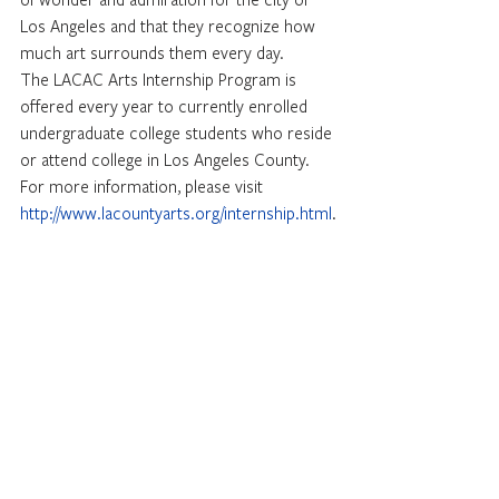
Los Angeles and that they recognize how 
much art surrounds them every day.
The LACAC Arts Internship Program is 
offered every year to currently enrolled 
undergraduate college students who reside 
or attend college in Los Angeles County. 
For more information, please visit 
http://www.lacountyarts.org/internship.html
.