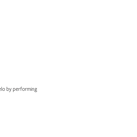
elo by performing 