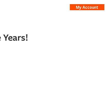
My Account
nts
Shop
 Years!