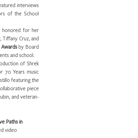
atured interviews 
rs of the School 
 honored for her 
Tiffany Cruz, and 
s Awards
 by Board 
dents and school.
duction of Shrek 
or 70 Years music 
llo featuring the 
llaborative piece 
ubin, and veteran-
e Paths in 
ed video 