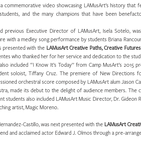
 a commemorative video showcasing LAMusArt’s history that fe
 students, and the many champions that have been benefacto
 previous Executive Director of LAMusArt, Isela Sotelo, was
re with a medley song performance by students Briana Rancour, 
 presented with the 
LAMusArt Creative Paths, Creative Future
uentes who thanked her for her service and dedication to the stu
lso included “I Know It’s Today” from Camp MusArt’s 2015 pro
udent soloist, Tiffany Cruz. The premiere of New Directions f
issioned orchestral score composed by LAMusArt alum Jason Casti
ra, made its debut to the delight of audience members. The co
t students also included LAMusArt Music Director, Dr. Gideon R
hing artist, Magic Moreno.
ernandez-Castillo, was next presented with the 
LAMusArt Creativ
riend and acclaimed actor Edward J. Olmos through a pre-arrang