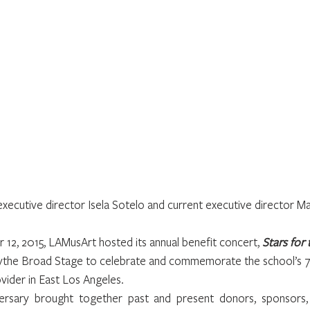
xecutive director Isela Sotelo and current executive director Ma
12, 2015, LAMusArt hosted its annual benefit concert, 
Stars for 
Edythe Broad Stage to celebrate and commemorate the school’s 7
vider in East Los Angeles.
ersary brought together past and present donors, sponsors