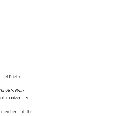
nuel Prieto.
the Arts Gran 
0th anniversary 
, members of the 