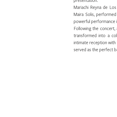
presentation.
Mariachi Reyna de Los 
Maira Solis, performed
powerful performance i
Following the concert, 
transformed into a col
intimate reception with 
served as the perfect b