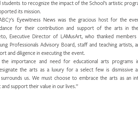
 students to recognize the impact of the School’s artistic progr
ported its mission.
BC7’s Eyewitness News was the gracious host for the eveni
ndance for their contribution and support of the arts in th
eto, Executive Director of LAMusArt, who thanked members
ung Professionals Advisory Board, staff and teaching artists, 
rt and diligence in executing the event.
the importance and need for educational arts programs in
signate the arts as a luxury for a select few is dismissive an
 surrounds us. We must choose to embrace the arts as an inte
nd support their value in our lives.”