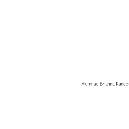
Alumnae Brianna Rancour