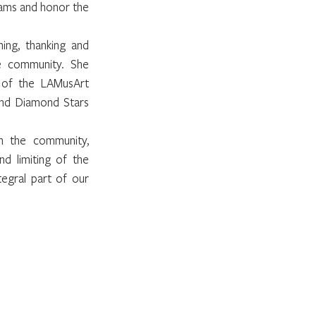
ams and honor the 
ng, thanking and 
e community. She 
 of the LAMusArt 
and Diamond Stars 
 the community, 
d limiting of the 
gral part of our 