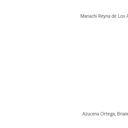
Mariachi Reyna de Los A
Azucena Ortega, Briann