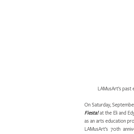
LAMusArt’s past e
On Saturday, September 
Fiesta!
 at the Eli and 
as an arts education pro
LAMusArt’s 70th anniv