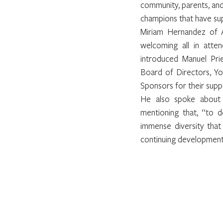
community, parents, and
champions that have sup
Miriam Hernandez of A
welcoming all in atte
introduced Manuel Pri
Board of Directors, Yo
Sponsors for their suppo
He also spoke about 
mentioning that, “to de
immense diversity that
continuing development a