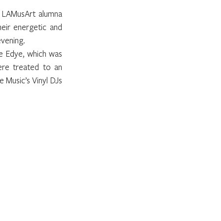
 LAMusArt alumna 
eir energetic and 
evening.
e Edye, which was 
ere treated to an 
 Music’s Vinyl DJs 