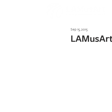
Sep 15, 2015
LAMusArt 