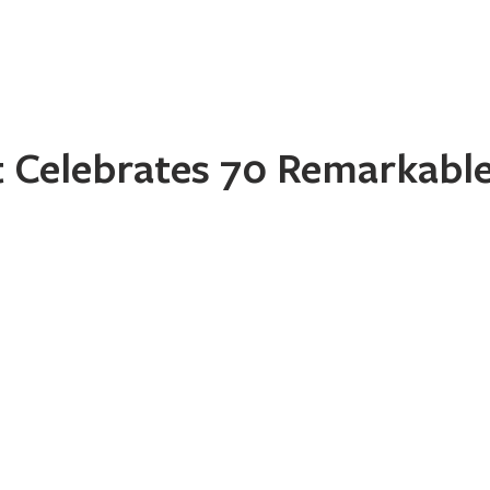
Home
About
Programs
Register
News
Eve
Celebrates 70 Remarkable