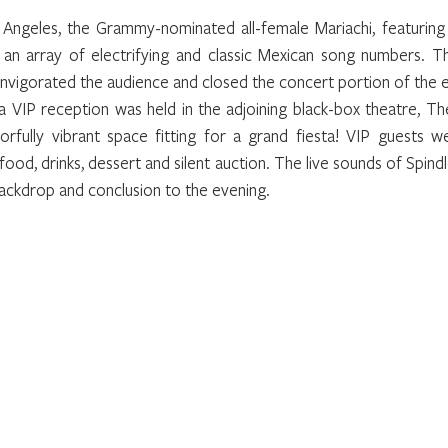
Angeles, the Grammy-nominated all-female Mariachi, featuring
 an array of electrifying and classic Mexican song numbers. Th
nvigorated the audience and closed the concert portion of the 
a VIP reception was held in the adjoining black-box theatre, Th
orfully vibrant space fitting for a grand fiesta! VIP guests w
food, drinks, dessert and silent auction. The live sounds of Spindle
ackdrop and conclusion to the evening.