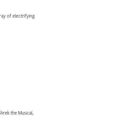
ay of electrifying 
rek the Musical, 