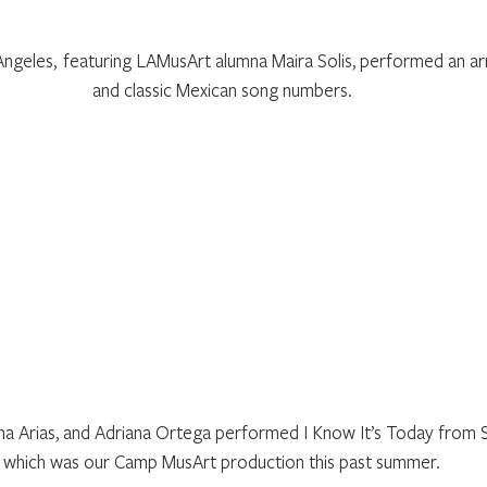
ngeles,  featuring LAMusArt alumna Maira Solis, performed an arr
and classic Mexican song numbers.
a Arias, and Adriana Ortega performed I Know It’s Today from Sh
which was our Camp MusArt production this past summer.