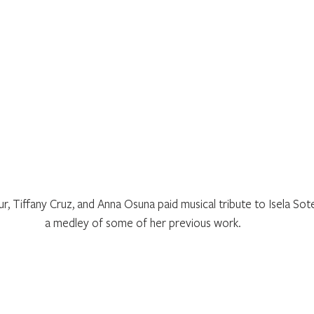
, Tiffany Cruz, and Anna Osuna paid musical tribute to Isela Sot
a medley of some of her previous work.