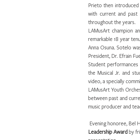
Prieto then introduced
with current and past
throughout the years.
LAMusArt champion and
remarkable 18 year tenu
Anna Osuna. Sotelo was
President, Dr. Efrain F
Student performances a
the Musical Jr. and st
video, a specially comm
LAMusArt Youth Orchest
between past and curren
music producer and teac
 Evening honoree, Bel H
Leadership Award
 by f