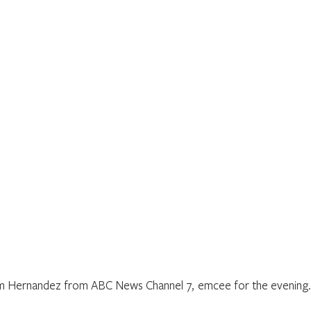
m Hernandez from ABC News Channel 7,  emcee for the evening.