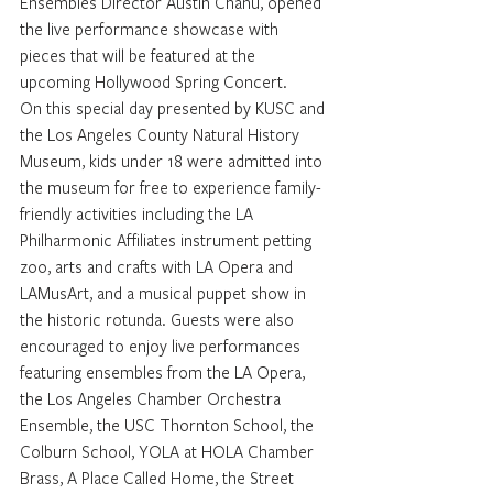
Ensembles Director Austin Chanu, opened 
the live performance showcase with 
pieces that will be featured at the 
upcoming Hollywood Spring Concert. 
On this special day presented by KUSC and 
the Los Angeles County Natural History 
Museum, kids under 18 were admitted into 
the museum for free to experience family-
friendly activities including the LA 
Philharmonic Affiliates instrument petting 
zoo, arts and crafts with LA Opera and 
LAMusArt, and a musical puppet show in 
the historic rotunda. Guests were also 
encouraged to enjoy live performances 
featuring ensembles from the LA Opera, 
the Los Angeles Chamber Orchestra 
Ensemble, the USC Thornton School, the 
Colburn School, YOLA at HOLA Chamber 
Brass, A Place Called Home, the Street 