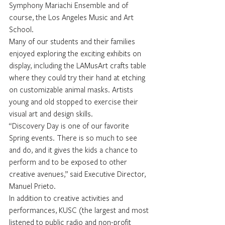
Symphony Mariachi Ensemble and of 
course, the Los Angeles Music and Art 
School. 
Many of our students and their families 
enjoyed exploring the exciting exhibits on 
display, including the LAMusArt crafts table 
where they could try their hand at etching 
on customizable animal masks. Artists 
young and old stopped to exercise their 
visual art and design skills. 
“Discovery Day is one of our favorite 
Spring events. There is so much to see 
and do, and it gives the kids a chance to 
perform and to be exposed to other 
creative avenues,” said Executive Director, 
Manuel Prieto.
In addition to creative activities and 
performances, KUSC (the largest and most 
listened to public radio and non-profit 