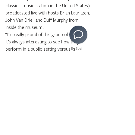
classical music station in the United States) 
broadcasted live with hosts Brian Lauritzen, 
John Van Driel, and Duff Murphy from 
inside the museum. 
“I’m really proud of this group of vocalists. 
It’s always interesting to see how they 
perform in a public setting versus in 
By Boei
rehearsal and I think we are ready for this 
concert!” said conductor Austin Chanu.  
For tickets to see our Choir perform at the 
Hollywood Spring Concert, 
click here
.