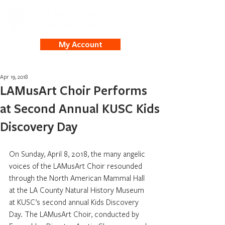
My Account
Apr 19, 2018
LAMusArt Choir Performs
at Second Annual KUSC Kids
Discovery Day
On Sunday, April 8, 2018, the many angelic 
voices of the LAMusArt Choir resounded 
through the North American Mammal Hall 
at the LA County Natural History Museum 
at KUSC’s second annual Kids Discovery 
Day. The LAMusArt Choir, conducted by 