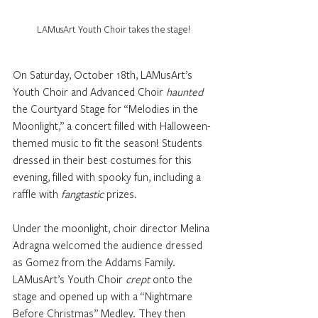
LAMusArt Youth Choir takes the stage!
On Saturday, October 18th, LAMusArt’s 
Youth Choir and Advanced Choir 
haunted
the Courtyard Stage for “Melodies in the 
Moonlight,” a concert filled with Halloween-
themed music to fit the season! Students 
dressed in their best costumes for this 
evening, filled with spooky fun, including a 
raffle with 
fangtastic
 prizes. 
Under the moonlight, choir director Melina 
Adragna welcomed the audience dressed 
as Gomez from the Addams Family. 
LAMusArt’s Youth Choir 
crept
 onto the 
stage and opened up with a “Nightmare 
Before Christmas” Medley. They then 