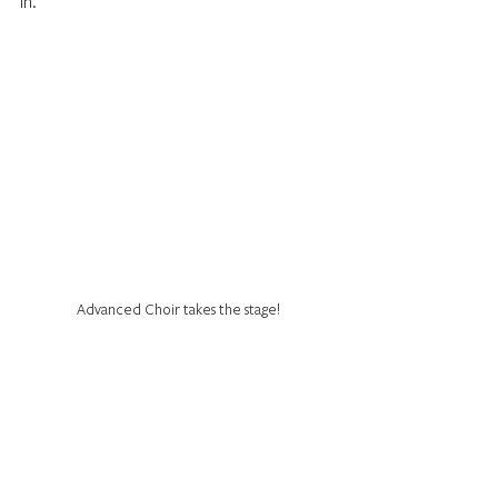
in.
Advanced Choir takes the stage!