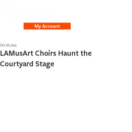
My Account
Oct 28, 2025
LAMusArt Choirs Haunt the
Courtyard Stage