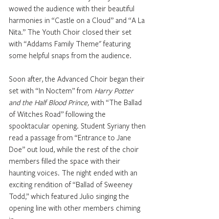
wowed the audience with their beautiful 
harmonies in “Castle on a Cloud” and “A La 
Nita.” The Youth Choir closed their set 
with “Addams Family Theme" featuring 
some helpful snaps from the audience.
Soon after, the Advanced Choir began their 
set with “In Noctem” from
 Harry Potter 
and the Half Blood Prince,
 with “The Ballad 
of Witches Road” following the 
spooktacular opening. Student Syriany then 
read a passage from “Entrance to Jane 
Doe” out loud, while the rest of the choir 
members filled the space with their 
haunting voices. The night ended with an 
exciting rendition of “Ballad of Sweeney 
Todd,” which featured Julio singing the 
opening line with other members chiming 