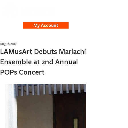
My Account
Aug 16, 2017
LAMusArt Debuts Mariachi
Ensemble at 2nd Annual
POPs Concert