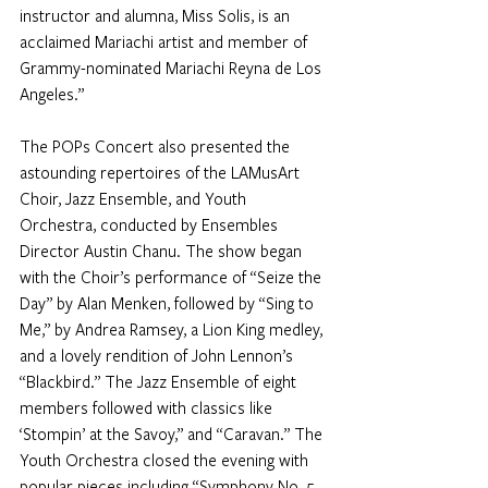
instructor and alumna, Miss Solis, is an 
acclaimed Mariachi artist and member of 
Grammy-nominated Mariachi Reyna de Los 
Angeles.”
The POPs Concert also presented the 
astounding repertoires of the LAMusArt 
Choir, Jazz Ensemble, and Youth 
Orchestra, conducted by Ensembles 
Director Austin Chanu. The show began 
with the Choir’s performance of “Seize the 
Day” by Alan Menken, followed by “Sing to 
Me,” by Andrea Ramsey, a Lion King medley, 
and a lovely rendition of John Lennon’s 
“Blackbird.” The Jazz Ensemble of eight 
members followed with classics like 
‘Stompin’ at the Savoy,” and “Caravan.” The 
Youth Orchestra closed the evening with 
popular pieces including “Symphony No. 5 