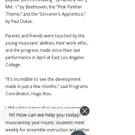
Mvt. 1” by Beethoven, the “Pink Panther 
Theme,” and the ‘Sorcerer’s Apprentice,” 
by Paul Dukas.
Parents and friends were touched by the 
young musicians’ abilities, their work ethic, 
and the progress made since their last 
performance in April at East Los Angeles 
College.
“It’s incredible to see the development 
made in just a few months,” said Programs 
Coordinator, Hugo Rios.
LAMusArt’s tuition-free music programs 
Hi! How can we help you today?
offer students opportunities to grow in 
musicianship year-round. Students meet 
weekly for ensemble instruction and gather 