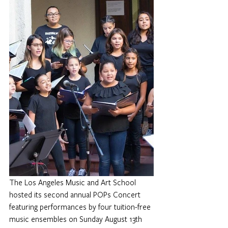
The Los Angeles Music and Art School 
hosted its second annual POPs Concert 
featuring performances by four tuition-free 
music ensembles on Sunday August 13th 