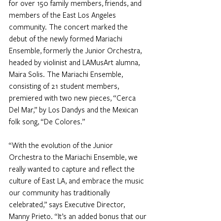
for over 150 family members, friends, and 
members of the East Los Angeles 
community. The concert marked the 
debut of the newly formed Mariachi 
Ensemble, formerly the Junior Orchestra, 
headed by violinist and LAMusArt alumna, 
Maira Solis. The Mariachi Ensemble, 
consisting of 21 student members, 
premiered with two new pieces, “Cerca 
Del Mar,” by Los Dandys and the Mexican 
folk song, “De Colores.”
“With the evolution of the Junior 
Orchestra to the Mariachi Ensemble, we 
really wanted to capture and reflect the 
culture of East LA, and embrace the music 
our community has traditionally 
celebrated,” says Executive Director, 
Manny Prieto. “It’s an added bonus that our 