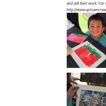
and sell their work. For
http://www.uptowncraw