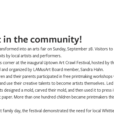
Home
About
Programs
Register
News
Eve
 in the community!
nsformed into an arts fair on Sunday, September 28. Visitors to t
its by local artists and performers.
 corner at the inaugural Uptown Art Crawl Festival, hosted by 
ed and organized by LAMusArt Board member, Sandra Hahn.
dren and their parents participated in free printmaking workshops 
nd use their creative talents to become artists themselves. Led b
nts designed a mold, carved their mold, and then used it to press it
nt paper. More than one hundred children became printmakers thi
 family day, the festival demonstrated the need for local Whittie