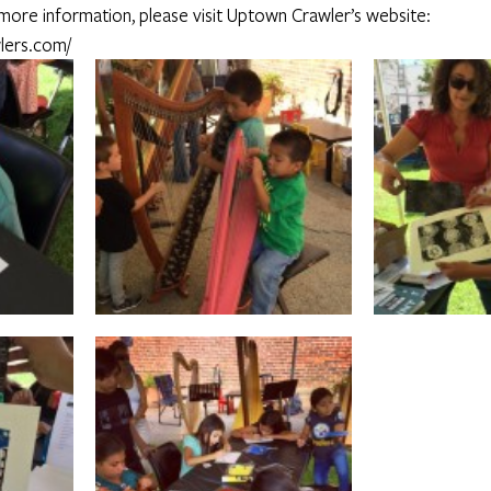
 more information, please visit Uptown Crawler’s website: 
lers.com/