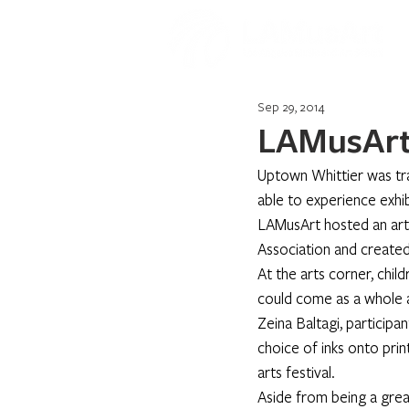
Sep 29, 2014
LAMusArt
Uptown Whittier was tra
able to experience exhib
LAMusArt hosted an arts
Association and creat
At the arts corner, chil
could come as a whole a
Zeina Baltagi, participa
choice of inks onto pri
arts festival.
Aside from being a great