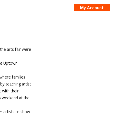
My Account
nts
Shop
he arts fair were 
the Uptown 
where families 
y teaching artist 
 with their 
s weekend at the 
r artists to show 