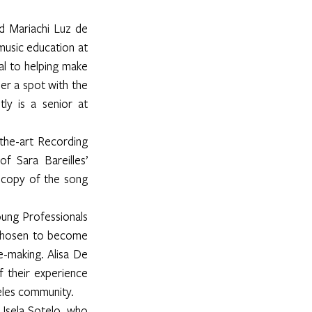
d Mariachi Luz de 
usic education at 
l to helping make 
r a spot with the 
y is a senior at 
he-art Recording 
 Sara Bareilles’ 
copy of the song 
ung Professionals 
chosen to become 
making. Alisa De 
 their experience 
geles community.
Isela Sotelo, who 