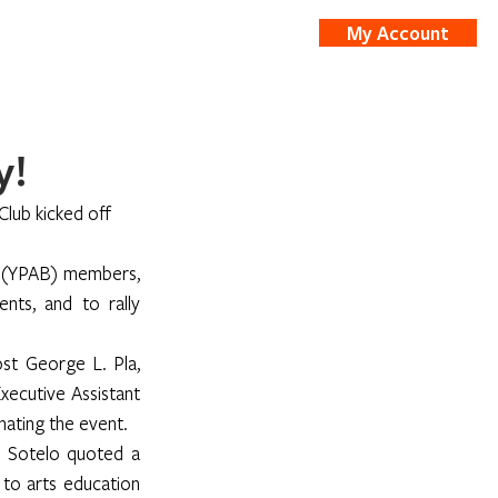
My Account
nts
Shop
y!
 Club kicked off 
d (YPAB) members, 
ts, and to rally 
st George L. Pla, 
ecutive Assistant 
nating the event.
 Sotelo quoted a 
o arts education 