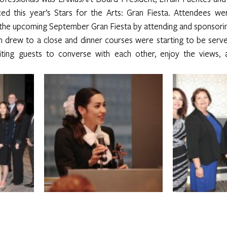
nced this year’s Stars for the Arts: Gran Fiesta. Attendees w
t the upcoming September Gran Fiesta by attending and sponsori
 drew to a close and dinner courses were starting to be serve
iting guests to converse with each other, enjoy the views, a