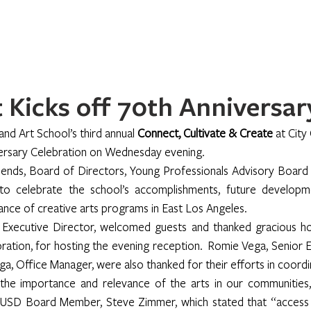
Home
About
Programs
Register
News
Eve
Kicks off 70th Anniversar
nd Art School’s third annual 
Connect, Cultivate & Create 
at City
versary Celebration on Wednesday evening.
riends, Board of Directors, Young Professionals Advisory Boar
o celebrate the school’s accomplishments, future developmen
ance of creative arts programs in East Los Angeles.
 Executive Director, welcomed guests and thanked gracious ho
ion, for hosting the evening reception.  Romie Vega, Senior Ex
ega, Office Manager, were also thanked for their efforts in coordi
the importance and relevance of the arts in our communities,
AUSD Board Member, Steve Zimmer, which stated that “access t