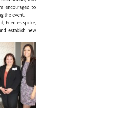
ere encouraged to 
ng the event.
d, Fuentes spoke, 
nd establish new 