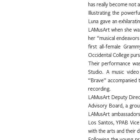
has really become not a r
Illustrating the powerf
Luna gave an exhilarati
LAMusArt when she was 
her “musical endeavors 
first all-female Gram
Occidental College pursu
Their performance was
Studio. A music video 
“Brave” accompanied t
recording.
LAMusArt Deputy Directo
Advisory Board, a gro
LAMusArt ambassadors 
Los Santos, YPAB Vice 
with the arts and their 
Following the young pr