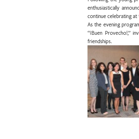
enthusiastically annou
continue celebrating a
As the evening program
“¡Buen Provecho!,” inv
friendships. 