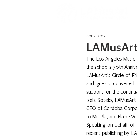
Apr 2, 2015
LAMusArt 
The Los Angeles Music a
the school’s 70th Anni
LAMusArt’s Circle of F
and guests convened t
support for the continu
Isela Sotelo, LAMusArt
CEO of Cordoba Corporat
to Mr. Pla, and Elaine V
Speaking on behalf of 
recent publishing by L