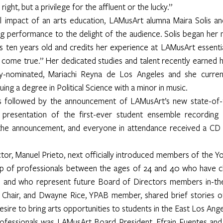
ight, but a privilege for the affluent or the lucky.”
ul impact of an arts education, LAMusArt alumna Maira Solis an
ng performance to the delight of the audience. Solis began her m
ten years old and credits her experience at LAMusArt essentia
come true.” Her dedicated studies and talent recently earned he
my-nominated, Mariachi Reyna de Los Angeles and she currentl
ing a degree in Political Science with a minor in music.
 followed by the announcement of LAMusArt’s new state-of-t
presentation of the first-ever student ensemble recording of
he announcement, and everyone in attendance received a CD 
r, Manuel Prieto, next officially introduced members of the Yo
up of professionals between the ages of 24 and 40 who have 
and who represent future Board of Directors members in-the-
Chair, and Dwayne Rice, YPAB member, shared brief stories of
desire to bring arts opportunities to students in the East Los An
ofessionals was LAMusArt Board President, Efrain Fuentes and 