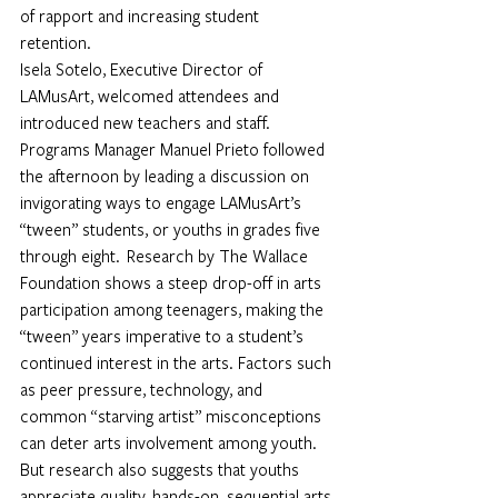
of rapport and increasing student 
retention. 
Isela Sotelo, Executive Director of 
LAMusArt, welcomed attendees and 
introduced new teachers and staff. 
Programs Manager Manuel Prieto followed 
the afternoon by leading a discussion on 
invigorating ways to engage LAMusArt’s 
“tween” students, or youths in grades five 
through eight.  Research by The Wallace 
Foundation shows a steep drop-off in arts 
participation among teenagers, making the 
“tween” years imperative to a student’s 
continued interest in the arts. Factors such 
as peer pressure, technology, and 
common “starving artist” misconceptions 
can deter arts involvement among youth. 
But research also suggests that youths 
appreciate quality, hands-on, sequential arts 