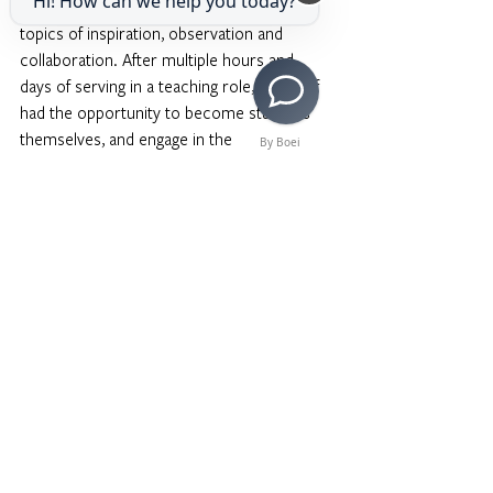
Hi! How can we help you today?
boisterous chatting and laughter on the 
topics of inspiration, observation and 
collaboration. After multiple hours and 
days of serving in a teaching role, our staff 
had the opportunity to become students 
themselves, and engage in the 
By Boei
introspective and outward benefits of arts 
education. 
After the session, faculty and staff were 
provided to a catered dinner by 
Teresitas Restaurant and the opportunity to 
continue building community with one 
another. 