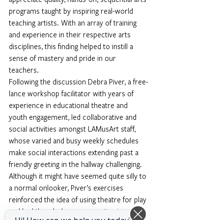
programs taught by inspiring real-world 
teaching artists. With an array of training 
and experience in their respective arts 
disciplines, this finding helped to instill a 
sense of mastery and pride in our 
teachers. 
Following the discussion Debra Piver, a free-
lance workshop facilitator with years of 
experience in educational theatre and 
youth engagement, led collaborative and 
social activities amongst LAMusArt staff, 
whose varied and busy weekly schedules 
make social interactions extending past a 
friendly greeting in the hallway challenging.
Although it might have seemed quite silly to 
a normal onlooker, Piver’s exercises 
reinforced the idea of using theatre for play 
and had the whole room erupting in 