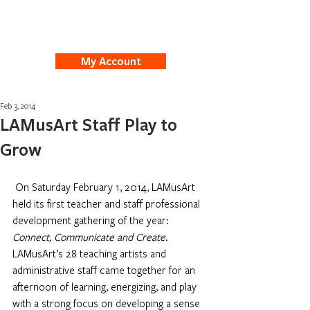
My Account
Feb 3, 2014
LAMusArt Staff Play to
Grow
On Saturday February 1, 2014, LAMusArt 
held its first teacher and staff professional 
development gathering of the year: 
Connect, Communicate and Create
. 
LAMusArt’s 28 teaching artists and 
administrative staff came together for an 
afternoon of learning, energizing, and play 
with a strong focus on developing a sense 