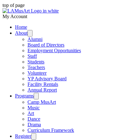
top of page
My Account
Home
About
Alumni
Board of Directors
Employment Opportunities
Staff
Students
Teachers
Volunteer
YP Advisory Board
Facility Rentals
Annual Report
Programs
Camp MusArt
Music
Art
Dance
Drama
Curriculum Framework
Register