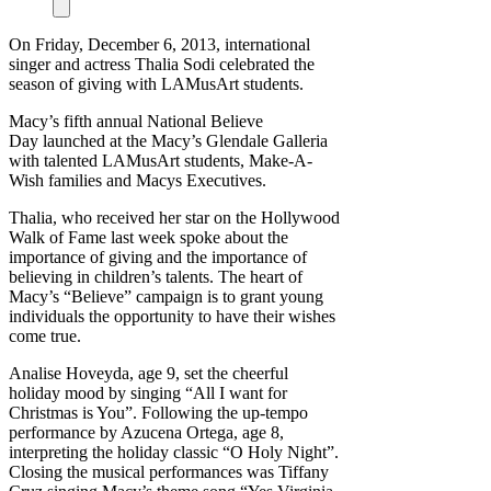
On Friday, December 6, 2013, international
singer and actress Thalia Sodi celebrated the
season of giving with LAMusArt students.
Macy’s fifth annual National Believe
Day launched at the Macy’s Glendale Galleria
with talented LAMusArt students, Make-A-
Wish families and Macys Executives.
Thalia, who received her star on the Hollywood
Walk of Fame last week spoke about the
importance of giving and the importance of
believing in children’s talents. The heart of
Macy’s “Believe” campaign is to grant young
individuals the opportunity to have their wishes
come true.
Analise Hoveyda, age 9, set the cheerful
holiday mood by singing “All I want for
Christmas is You”. Following the up-tempo
performance by Azucena Ortega, age 8,
interpreting the holiday classic “O Holy Night”.
Closing the musical performances was Tiffany