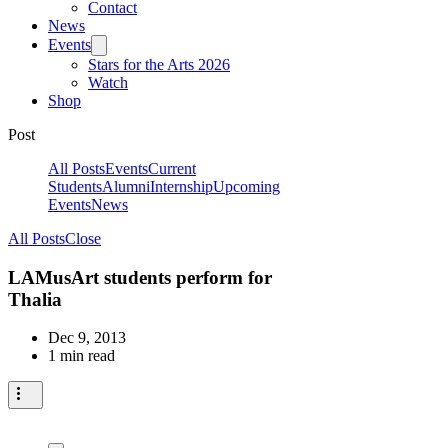
Contact
News
Events
Stars for the Arts 2026
Watch
Shop
Post
All Posts
Events
Current
Students
Alumni
Internship
Upcoming
Events
News
All Posts
Close
LAMusArt students perform for
Thalia
Dec 9, 2013
1 min read