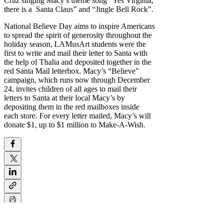
Cruz singing Macy’s theme song “Yes Virginia,
there is a Santa Claus” and “Jingle Bell Rock”.
National Believe Day aims to inspire Americans
to spread the spirit of generosity throughout the
holiday season, LAMusArt students were the
first to write and mail their letter to Santa with
the help of Thalia and deposited together in the
red Santa Mail letterbox. Macy’s “Believe”
campaign, which runs now through December
24, invites children of all ages to mail their
letters to Santa at their local Macy’s by
depositing them in the red mailboxes inside
each store. For every letter mailed, Macy’s will
donate $1, up to $1 million to Make-A-Wish.