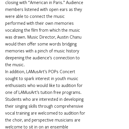
closing with “American in Paris.” Audience 
members listened with open ears as they 
were able to connect the music 
performed with their own memories 
vocalizing the film from which the music 
was drawn. Music Director, Austin Chanu 
would then offer some words bridging 
memories with a pinch of music history 
deepening the audience’s connection to 
the music.
In addition, LAMusArt’s POPs Concert 
sought to spark interest in youth music 
enthusiasts who would like to audition for 
one of LAMusArt’s tuition free programs. 
Students who are interested in developing 
their singing skills through comprehensive 
vocal training are welcomed to audition for 
the choir, and perspective musicians are 
welcome to sit in on an ensemble 