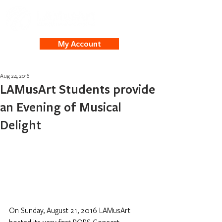
My Account
Aug 24, 2016
LAMusArt Students provide
an Evening of Musical
Delight
On Sunday, August 21, 2016 LAMusArt 