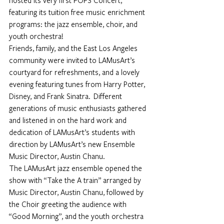
hosted its very first POPS Concert, 
featuring its tuition free music enrichment 
programs: the jazz ensemble, choir, and 
youth orchestra!
Friends, family, and the East Los Angeles 
community were invited to LAMusArt’s 
courtyard for refreshments, and a lovely 
evening featuring tunes from Harry Potter, 
Disney, and Frank Sinatra.  Different 
generations of music enthusiasts gathered 
and listened in on the hard work and 
dedication of LAMusArt’s students with 
direction by LAMusArt’s new Ensemble 
Music Director, Austin Chanu.
The LAMusArt jazz ensemble opened the 
show with “Take the A train” arranged by 
Music Director, Austin Chanu, followed by 
the Choir greeting the audience with 
“Good Morning”, and the youth orchestra 