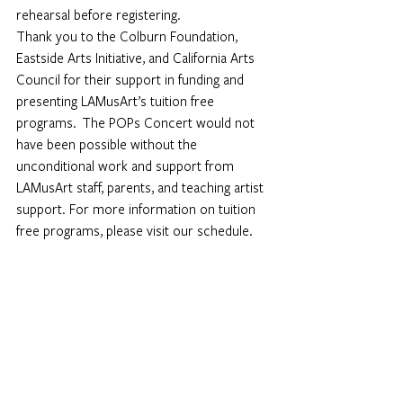
rehearsal before registering.
Thank you to the Colburn Foundation, 
Eastside Arts Initiative, and California Arts 
Council for their support in funding and 
presenting LAMusArt’s tuition free 
programs.  The POPs Concert would not 
have been possible without the 
unconditional work and support from 
LAMusArt staff, parents, and teaching artist 
support. For more information on tuition 
free programs, please visit our 
schedule.