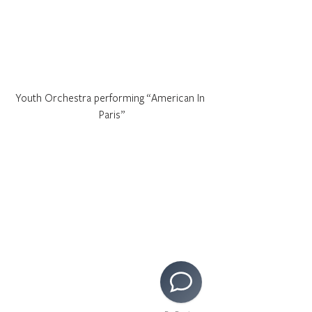
Youth Orchestra performing “American In 
Paris”