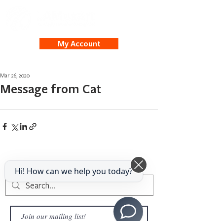
My Account
Mar 26, 2020
Message from Cat
Hi! How can we help you today?