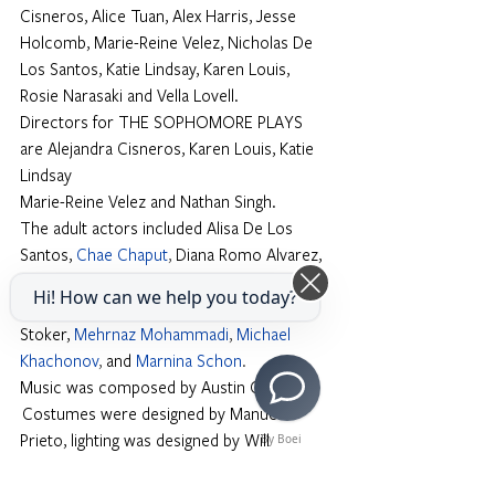
Cisneros, Alice Tuan, Alex Harris, Jesse 
Holcomb, Marie-Reine Velez, Nicholas De 
Los Santos, Katie Lindsay, Karen Louis, 
Rosie Narasaki and Vella Lovell.
Directors for THE SOPHOMORE PLAYS 
are Alejandra Cisneros, Karen Louis, Katie 
Lindsay
Marie-Reine Velez and Nathan Singh.
The adult actors included Alisa De Los 
Santos,
Chae Chaput
,
 Diana Romo Alvarez,
Dylan Dawson
, 
Eduardo Fernandez-
Hi! How can we help you today?
Baumann, Jesse Holcomb, John Garet 
Stoker,
Mehrnaz Mohammadi
, 
Michael 
Khachonov
, 
and
Marnina Schon
.
Music was composed by Austin Chanu. 
 Costumes were designed by Manuel 
Prieto, lighting was designed by Will 
By Boei
Chandler, and sound was designed by Jose 
Fletes.  Prop by Angelene Storey. Stage 