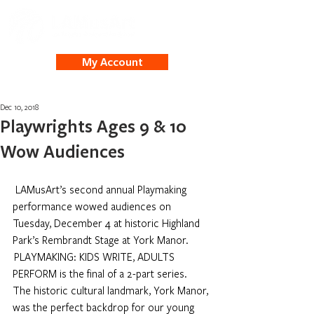
My Account
Dec 10, 2018
Playwrights Ages 9 & 10
Wow Audiences
LAMusArt’s second annual Playmaking 
performance wowed audiences on 
Tuesday, December 4 at historic Highland 
Park’s Rembrandt Stage at York Manor. 
 PLAYMAKING: KIDS WRITE, ADULTS 
PERFORM is the final of a 2-part series.
The historic cultural landmark, York Manor, 
was the perfect backdrop for our young 