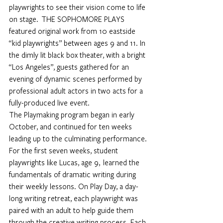
playwrights to see their vision come to life 
on stage.  THE SOPHOMORE PLAYS 
featured original work from 10 eastside 
“kid playwrights” between ages 9 and 11. In 
the dimly lit black box theater, with a bright 
“Los Angeles”, guests gathered for an 
evening of dynamic scenes performed by 
professional adult actors in two acts for a 
fully-produced live event.
The Playmaking program began in early 
October, and continued for ten weeks 
leading up to the culminating performance. 
For the first seven weeks, student 
playwrights like Lucas, age 9,  learned the 
fundamentals of dramatic writing during 
their weekly lessons. On Play Day, a day-
long writing retreat, each playwright was 
paired with an adult to help guide them 
through the creative writing process. Each 