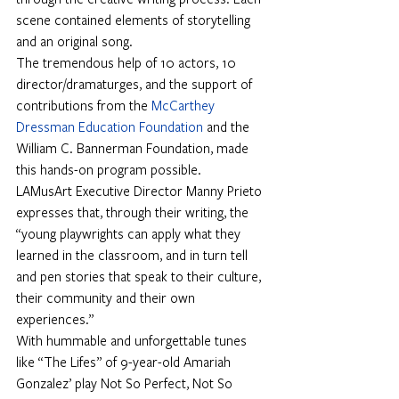
scene contained elements of storytelling 
and an original song.
The tremendous help of 10 actors, 10 
director/dramaturges, and the support of 
contributions from the
McCarthey 
Dressman Education Foundation
and the 
William C. Bannerman Foundation, made 
this hands-on program possible.
LAMusArt Executive Director Manny Prieto 
expresses that, through their writing, the 
“young playwrights can apply what they 
learned in the classroom, and in turn tell 
and pen stories that speak to their culture, 
their community and their own 
experiences.”
With hummable and unforgettable tunes 
like “The Lifes” of 9-year-old Amariah 
Gonzalez’ play Not So Perfect, Not So 