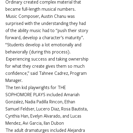
Ordinary created complex material that 
became full-length musical numbers. 
 Music Composer, Austin Chanu was 
surprised with the understanding they had 
of the ability music had to “push their story 
forward, develop a character’s maturity”.
“Students develop a lot emotionally and 
behaviorally (during this process). 
 Experiencing success and taking ownership 
for what they create gives them so much 
confidence,” said Tahnee Cadrez, Program 
Manager.
The ten kid playwrights for THE 
SOPHOMORE PLAYS included Amariah 
Gonzalez, Nadia Padilla Rincon, Ethan 
Samuel Feldser, Lucero Diaz, Rosa Bautista, 
Cynthia Han, Evelyn Alvarado, and Lucas 
Mendez, Avi Garcia, Ilan Dubon
The adult dramaturges included Alejandra 