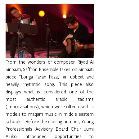
From the wonders of composer Riyad Al 
Sinbaati, Saffron Ensemble takes on Sinbaati 
piece “Longa Farah Faza,” an upbeat and 
heavily rhythmic song. This piece also 
displays what is considered one of the 
most authentic arabic taqisms 
(improvisations), which were often used as 
models to maqam music in middle eastern 
schools.  Before the closing number, Young 
Professionals Advisory Board Chair Jumi 
Aluko introduced opportunities to 