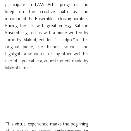
participate in LAMusArt's programs and 
keep on the creative path as she 
introduced the Ensemble's closing number. 
Ending the set with great energy, Saffron 
Ensemble gi
fted us with a piece written by 
Timothy Maloof, entitled “Tfaadpo.” In this 
original piece, he blends sounds and 
highlights a sound unlike any other with his 
use of a yuccatarra, an instrument made by 
Maloof himself. 
This virtual experience marks the beginning 
of a series of artists’ performances to 