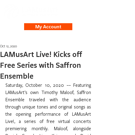
My Account
Oct 12, 2020
LAMusArt Live! Kicks off
Free Series with Saffron
Ensemble
Saturday, October 10, 2020 –– Featuring 
LAMusArt’s own Timothy Maloof, Saffron 
Ensemble traveled with the audience 
through unique tones and original songs as 
the opening performance of LAMusArt 
Live!, a series of free virtual concerts 
premiering monthly. Maloof, alongside 