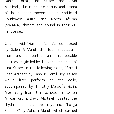
Daniel Corral, Lina Kaisey, and David 
Martinelli, illustrated the beauty and drama 
of the nuanced movements in traditional 
Southwest Asian and North Afrikan 
(SWANA) rhythm and sound in their 45-
minute set. 
Opening with “Basimun ‘an La’al” composed 
by Saleh Al-Mahdi, the four spectacular 
musicians presented an irreplaceable 
auditory magic led by the vocal melodies of 
Lina Kaisey. In the following piece, “Sama’i 
Shad Araban” by Tanburi Cemil Bey, Kaisey 
would later perform on the cello, 
accompanied by Timothy Maloof’s violin. 
Alternating from the tambourine to an 
African drum, David Martinelli painted the 
rhythm for the ever-rhythmic “Longa 
Shahnaz” by Adham Afandi, which carried 