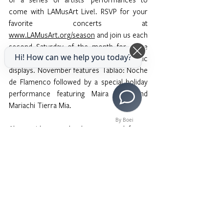
come with LAMusArt Live!. RSVP for your 
favorite concerts at 
www.LAMusArt.org/season
 and join us each 
second Saturday of the month for more 
Hi! How can we help you today?
traditional and “not so traditional” artistic 
displays. November features Tablao: Noche 
de Flamenco followed by a special holiday 
performance featuring Maira Solis and 
Mariachi Tierra Mia. 
By Boei
Along with several other past and future 
performances, this event presents new 
sounds to students and highlights our 
faculty to pave the way for the appreciation 
of cultural music outside the boundaries of 
Western music. 
LAMusArt's mission is to 
provide the community of East Los Angeles 
with equitable and affordable access to 