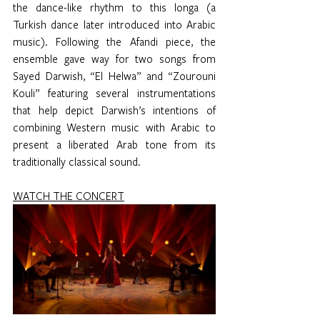
the dance-like rhythm to this longa (a 
Turkish dance later introduced into Arabic 
music). Following the Afandi piece, the 
ensemble gave way for two songs from 
Sayed Darwish, “El Helwa” and “Zourouni 
Kouli” featuring several instrumentations 
that help depict Darwish’s intentions of 
combining Western music with Arabic to 
present a liberated Arab tone from its 
traditionally classical sound. 
WATCH THE CONCERT