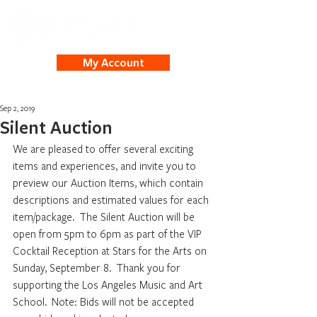
My Account
Sep 2, 2019
Silent Auction
We are pleased to offer several exciting 
items and experiences, and invite you to 
preview our Auction Items, which contain 
descriptions and estimated values for each 
item/package.  The Silent Auction will be 
open from 5pm to 6pm as part of the VIP 
Cocktail Reception at Stars for the Arts on 
Sunday, September 8.  Thank you for 
supporting the Los Angeles Music and Art 
School.  Note: Bids will not be accepted 