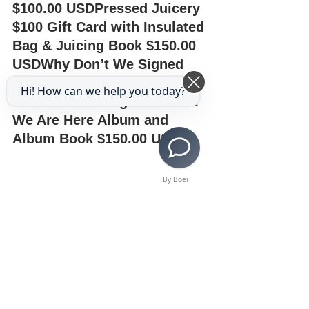
$100.00 USDPressed Juicery 
$100 Gift Card with Insulated 
Bag & Juicing Book $150.00 
USDWhy Don’t We Signed 
Debut Album $75.00 
Hi! How can we help you today?
USDMonsta X Signed Take.2 
We Are Here Album and 
Album Book $150.00 USD
By Boei