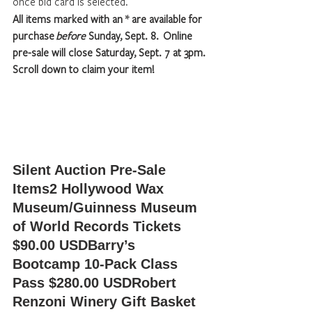
once bid card is selected.
All items marked with an * are available for 
purchase 
before
 Sunday, Sept. 8.  Online 
pre-sale will close Saturday, Sept. 7 at 3pm.  
Scroll down to claim your item!
Silent Auction Pre-Sale 
Items
2 Hollywood Wax 
Museum/Guinness Museum 
of World Records Tickets 
$90.00 USDBarry’s 
Bootcamp 10-Pack Class 
Pass $280.00 USDRobert 
Renzoni Winery Gift Basket 