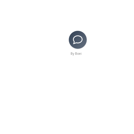
By Boei