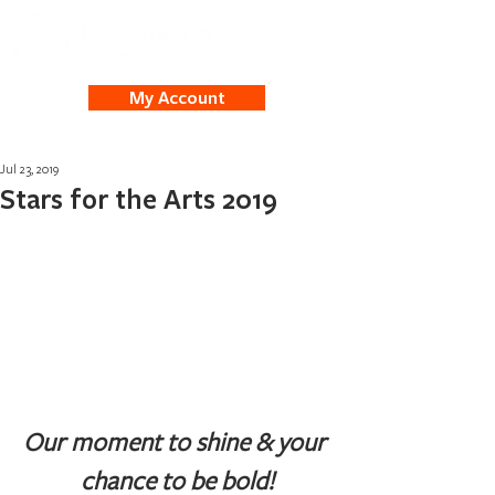
My Account
Jul 23, 2019
Stars for the Arts 2019
Our moment to shine & your 
chance to be bold!