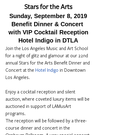
Stars for the Arts
Sunday, September 8, 2019
Benefit Dinner & Concert 
with VIP Cocktail Reception
Hotel Indigo in DTLA
Join the Los Angeles Music and Art School 
for a night of glitz and glamour at our 22nd 
annual Stars for the Arts Benefit Dinner and 
Concert at the 
Hotel Indigo
 in Downtown 
Los Angeles.
Enjoy a cocktail reception and silent 
auction, where coveted luxury items will be 
auctioned in support of LAMusArt 
programs.
The reception will be followed by a three-
course dinner and concert in the 