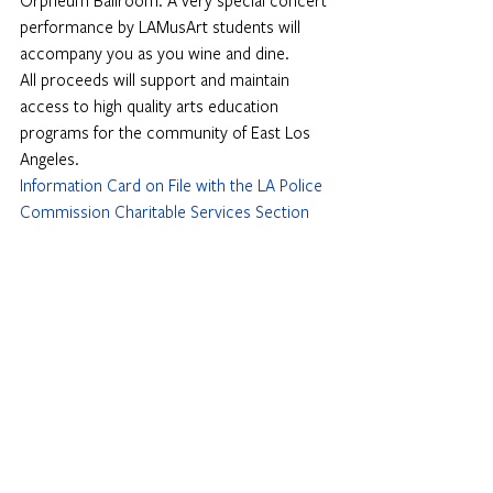
Orpheum Ballroom. A very special concert 
performance by LAMusArt students will 
accompany you as you wine and dine.
All proceeds will support and maintain 
access to high quality arts education 
programs for the community of East Los 
Angeles.
Information Card on File with the LA Police 
Commission Charitable Services Section