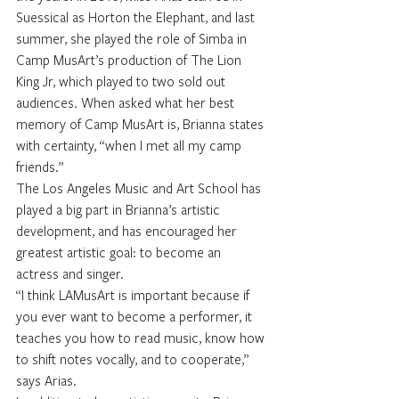
Suessical as Horton the Elephant, and last 
summer, she played the role of Simba in 
Camp MusArt’s production of The Lion 
King Jr, which played to two sold out 
audiences. When asked what her best 
memory of Camp MusArt is, Brianna states 
with certainty, “when I met all my camp 
friends.”
The Los Angeles Music and Art School has 
played a big part in Brianna’s artistic 
development, and has encouraged her 
greatest artistic goal: to become an 
actress and singer.
“I think LAMusArt is important because if 
you ever want to become a performer, it 
teaches you how to read music, know how 
to shift notes vocally, and to cooperate,” 
says Arias. 