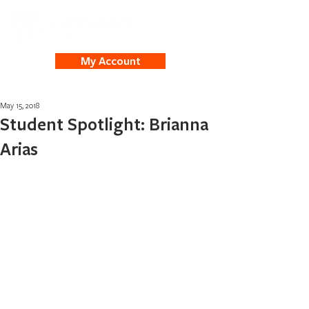
My Account
May 15, 2018
Student Spotlight: Brianna
Arias