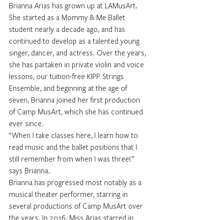
Brianna Arias has grown up at LAMusArt. 
She started as a Mommy & Me Ballet 
student nearly a decade ago, and has 
continued to develop as a talented young 
singer, dancer, and actress. Over the years, 
she has partaken in private violin and voice 
lessons, our tuition-free KIPP Strings 
Ensemble, and beginning at the age of 
seven, Brianna joined her first production 
of Camp MusArt, which she has continued 
ever since. 
“When I take classes here, I learn how to 
read music and the ballet positions that I 
still remember from when I was three!” 
says Brianna.
Brianna has progressed most notably as a 
musical theater performer, starring in 
several productions of Camp MusArt over 
the years. In 2016, Miss Arias starred in 