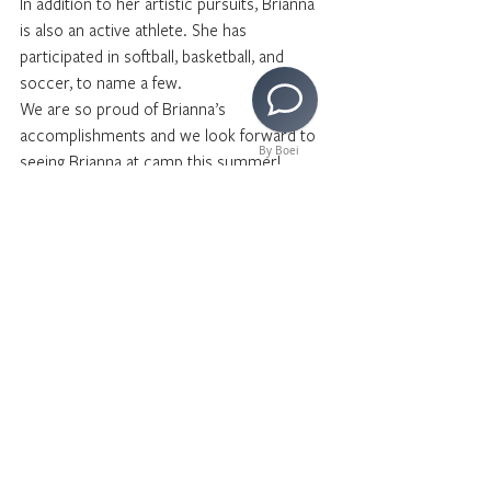
In addition to her artistic pursuits, Brianna 
is also an active athlete. She has 
participated in softball, basketball, and 
soccer, to name a few. 
We are so proud of Brianna’s 
accomplishments and we look forward to 
By Boei
seeing Brianna at camp this summer!