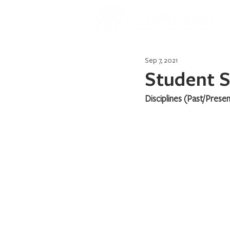
Sep 7, 2021
Student S
Disciplines (Past/Presen