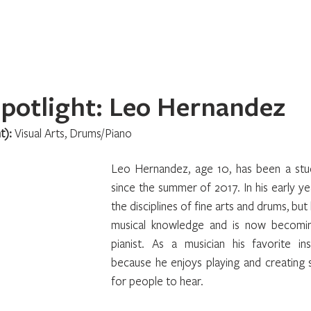
Home
About
Programs
Register
News
Eve
potlight: Leo Hernandez
t): 
Visual Arts, Drums/Piano
Leo Hernandez, age 10, has been a stu
since the summer of 2017. In his early ye
the disciplines of fine arts and drums, but 
musical knowledge and is now becomin
pianist. As a musician his favorite in
because he enjoys playing and creating 
for people to hear.