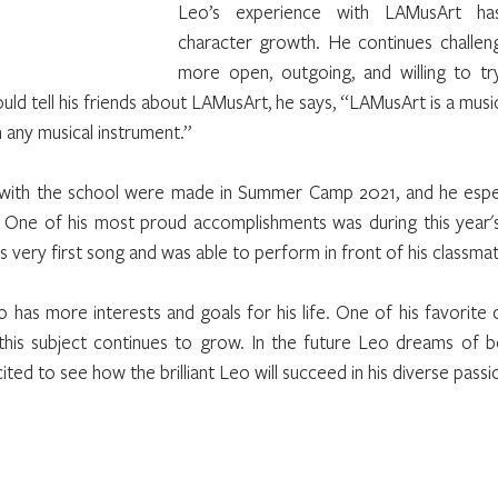
Leo’s experience with LAMusArt has
character growth. He continues challeng
more open, outgoing, and willing to try 
d tell his friends about LAMusArt, he says, “LAMusArt is a music
 any musical instrument.”
with the school were made in Summer Camp 2021, and he especi
ie. One of his most proud accomplishments was during this year
very first song and was able to perform in front of his classmat
 has more interests and goals for his life. One of his favorite cl
this subject continues to grow. In the future Leo dreams of be
ited to see how the brilliant Leo will succeed in his diverse passi