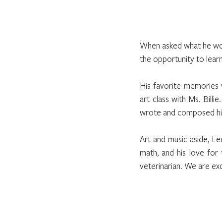
When asked what he woul
the opportunity to learn
His favorite memories 
art class with Ms. Bill
wrote and composed his 
Art and music aside, Leo
math, and his love for 
veterinarian. We are exc