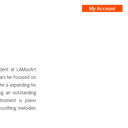
My Account
nts
Shop
dent at LAMusArt 
ars he focused on 
he is expanding his 
g an outstanding 
strument is piano 
soothing melodies 