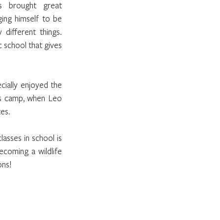
 brought great 
ing himself to be 
different things. 
 school that gives 
ally enjoyed the 
's camp, when Leo 
es.
asses in school is 
coming a wildlife 
ons!