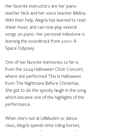
Her favorite instructors are her piano 
teacher Nick and her voice teacher Melina. 
With their help, Alegría has learned to read 
sheet music and can now play several 
songs on piano. Her personal milestone is 
learning the soundtrack from 2001: A 
Space Odyssey.
One of her favorite memories so far is 
from the 2024 Halloween Choir Concert, 
where she performed This Is Halloween 
from The Nightmare Before Christmas. 
She got to do the spooky laugh in the song 
which became one of the highlights of the 
performance.
When she’s not at LAMusArt or dance 
class, Alegría spends time riding horses, 