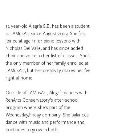
12 year-old Alegría S.B. has been a student 
at LAMusArt since August 2023. She first 
joined at age 11 for piano lessons with 
Nicholas Del Valle, and has since added 
choir and voice to her list of classes. She’s 
the only member of her family enrolled at 
LAMusArt, but her creativity makes her feel 
right at home.
Outside of LAMusArt, Alegría dances with 
RenArts Conservatory’s after-school 
program where she’s part of the 
Wednesday/Friday company. She balances 
dance with music and performance and 
continues to grow in both.