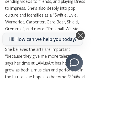
sending videos to friends, and playing Dress 
to Impress. She’s also deeply into pop 
culture and identifies as a “Swiftie, Livie, 
Warnerlot, Carpenter, Care Bear, Shield, 
Gremmie”, and more. “I’m a half-Warsie 
and a Supernaturalist,” she says.
Hi! How can we help you today?
She believes the arts are important 
“because they give me more talent,” and 
says her time at LAMusArt has helped her 
grow as both a musician and performer. In 
the future, she hopes to become a financial 
By Boei
investor.
When asked how she would convince 
someone to join LAMusArt, Alegria 
responded, “You can join the choir at 
LAMusArt if you’re interested in singing fun 
songs.” Alegría brings personality, creativity, 