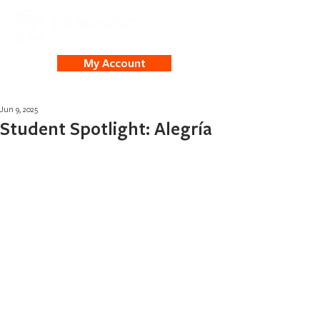
My Account
Jun 9, 2025
Student Spotlight: Alegría