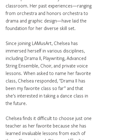
classroom. Her past experiences—ranging 
from orchestra and honors orchestra to 
drama and graphic design—have laid the 
foundation for her diverse skill set.
Since joining LAMusArt, Chelsea has 
immersed herself in various disciplines, 
including Drama II, Playwriting, Advanced 
String Ensemble, Choir, and private voice 
lessons. When asked to name her favorite 
class, Chelsea responded, "Drama II has 
been my favorite class so far” and that 
she’s interested in taking a dance class in 
the future. 
Chelsea finds it difficult to choose just one 
teacher as her favorite because she has 
learned invaluable lessons from each of 