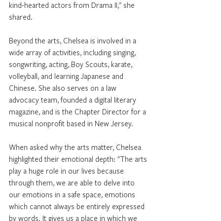
kind-hearted actors from Drama II," she 
shared.
Beyond the arts, Chelsea is involved in a 
wide array of activities, including singing, 
songwriting, acting, Boy Scouts, karate, 
volleyball, and learning Japanese and 
Chinese. She also serves on a law 
advocacy team, founded a digital literary 
magazine, and is the Chapter Director for a 
musical nonprofit based in New Jersey.
When asked why the arts matter, Chelsea 
highlighted their emotional depth: "The arts 
play a huge role in our lives because 
through them, we are able to delve into 
our emotions in a safe space, emotions 
which cannot always be entirely expressed 
by words. It gives us a place in which we 