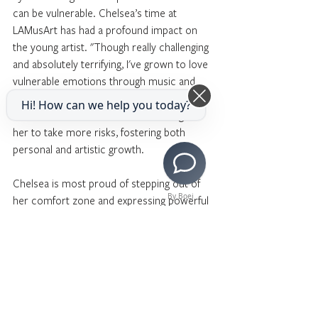
can be vulnerable. Chelsea’s time at 
LAMusArt has had a profound impact on 
the young artist. "Though really challenging 
and absolutely terrifying, I've grown to love 
vulnerable emotions through music and 
art," she reflected. The supportive 
Hi! How can we help you today?
LAMusArt environment has encouraged 
her to take more risks, fostering both 
personal and artistic growth.
Chelsea is most proud of stepping out of 
By Boei
her comfort zone and expressing powerful 
emotions through different characters. 
"Coming to LAMusArt has allowed me to 
be free," she shared.
Looking towards her future, Chelsea 
aspires to study law, neuroscience, English, 