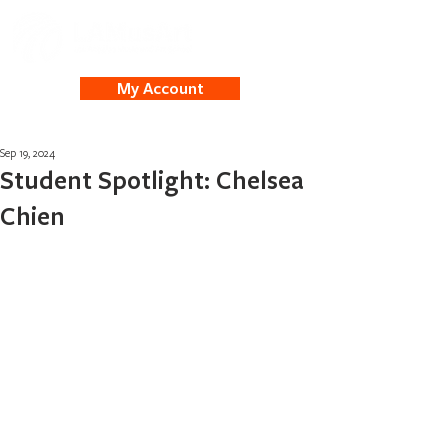
My Account
Sep 19, 2024
Student Spotlight: Chelsea
Chien