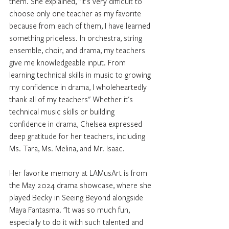
them. She explained, "It's very difficult to 
choose only one teacher as my favorite 
because from each of them, I have learned 
something priceless. In orchestra, string 
ensemble, choir, and drama, my teachers 
give me knowledgeable input. From 
learning technical skills in music to growing 
my confidence in drama, I wholeheartedly 
thank all of my teachers" Whether it's 
technical music skills or building 
confidence in drama, Chelsea expressed 
deep gratitude for her teachers, including 
Ms. Tara, Ms. Melina, and Mr. Isaac.
Her favorite memory at LAMusArt is from 
the May 2024 drama showcase, where she 
played Becky in Seeing Beyond alongside 
Maya Fantasma. "It was so much fun, 
especially to do it with such talented and 