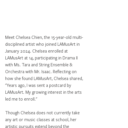
Meet Chelsea Chien, the 15-year-old multi-
disciplined artist who joined LAMusArt in 
January 2024. Chelsea enrolled at 
LAMusArt at 14, participating in Drama II 
with Ms. Tara and String Ensemble & 
Orchestra with Mr. Isaac. Reflecting on 
how she found LAMusArt, Chelsea shared, 
"Years ago, I was sent a postcard by 
LAMusArt. My growing interest in the arts 
led me to enroll."
Though Chelsea does not currently take 
any art or music classes at school, her 
artistic pursuits extend beyond the 