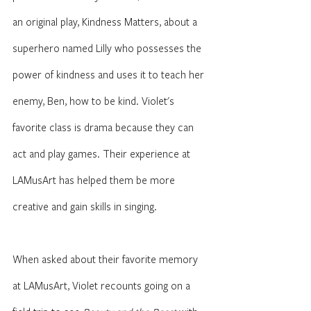
an original play, Kindness Matters, about a 
superhero named Lilly who possesses the 
power of kindness and uses it to teach her 
enemy, Ben, how to be kind. Violet's 
favorite class is drama because they can 
act and play games. Their experience at 
LAMusArt has helped them be more 
creative and gain skills in singing. 
When asked about their favorite memory 
at LAMusArt, Violet recounts going on a 