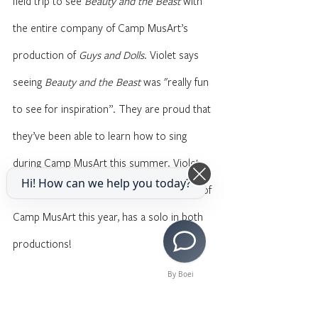
field trip to see 
Beauty and the Beast
 with 
the entire company of Camp MusArt’s 
production of 
Guys and Dolls
. Violet says 
seeing 
Beauty and the Beast
 was "really fun 
to see for inspiration”. They are proud that 
they’ve been able to learn how to sing 
during Camp MusArt this summer. Violet, 
Hi! How can we help you today?
who will be participating in both sessions of 
Camp MusArt this year, has a solo in both 
productions!
By Boei
When Violet is not focusing on the arts, 