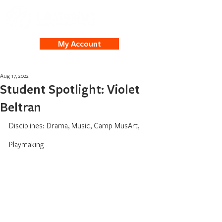
My Account
Aug 17, 2022
Student Spotlight: Violet
Beltran
Disciplines: Drama, Music, Camp MusArt, 
Playmaking