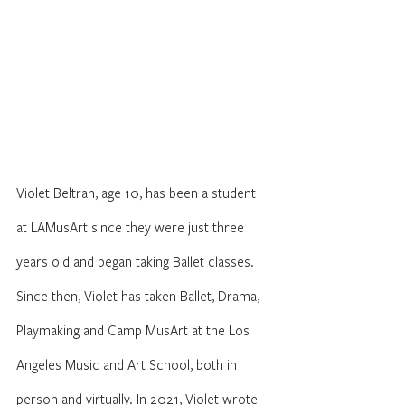
Violet Beltran, age 10, has been a student 
at LAMusArt since they were just three 
years old and began taking Ballet classes. 
Since then, Violet has taken Ballet, Drama, 
Playmaking and Camp MusArt at the Los 
Angeles Music and Art School, both in 
person and virtually. In 2021, Violet wrote 