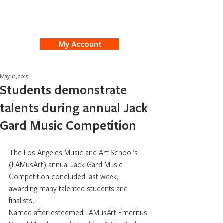
My Account
May 12, 2015
Students demonstrate
talents during annual Jack
Gard Music Competition
The Los Angeles Music and Art School’s 
(LAMusArt) annual Jack Gard Music 
Competition concluded last week, 
awarding many talented students and 
finalists.
Named after esteemed LAMusArt Emeritus 