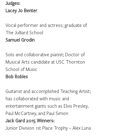
Judges: 
Lacey Jo Benter
Vocal performer and actress; graduate of 
The Julliard School
Samuel Grodin
Solo and collaborative pianist; Doctor of 
Musical Arts candidate at USC Thornton 
School of Music
Bob Robles
Guitarist and accomplished Teaching Artist; 
has collaborated with music and 
entertainment giants such as Elvis Presley, 
Paul McCartney, and Paul Simon
Jack Gard 2015 Winners:
Junior Division 1st Place Trophy – Alex Luna