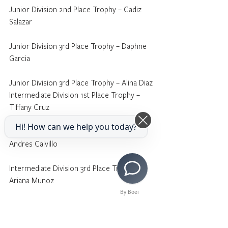
Junior Division 2nd Place Trophy – Cadiz 
Salazar
Junior Division 3rd Place Trophy – Daphne 
Garcia
Junior Division 3rd Place Trophy – Alina Diaz
Intermediate Division 1st Place Trophy – 
Tiffany Cruz
Hi! How can we help you today?
Intermediate Division 2nd Place Trophy – 
Andres Calvillo
Intermediate Division 3rd Place Trophy – 
Ariana Munoz
By Boei
Intermediate Division Honorable Mention 
Medallion – Sofia Zavalza