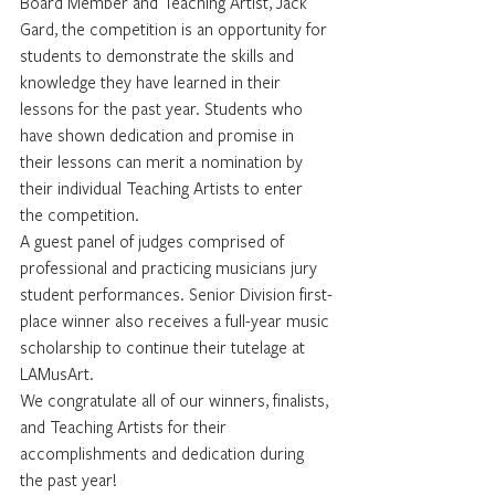
Board Member and Teaching Artist, Jack 
Gard, the competition is an opportunity for 
students to demonstrate the skills and 
knowledge they have learned in their 
lessons for the past year. Students who 
have shown dedication and promise in 
their lessons can merit a nomination by 
their individual Teaching Artists to enter 
the competition.
A guest panel of judges comprised of 
professional and practicing musicians jury 
student performances. Senior Division first-
place winner also receives a full-year music 
scholarship to continue their tutelage at 
LAMusArt.
We congratulate all of our winners, finalists, 
and Teaching Artists for their 
accomplishments and dedication during 
the past year!