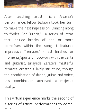
After teaching artist Tiana Álvarez’s 
performance, fellow bailaora took her turn 
to make the next impression. Dancing along 
to “Solea Por Buleria,”  a series of letras 
that include breaks of one or more 
compáses within the song, it featured 
impressive "remates" - fast finishes or 
moments/spurts of footwork with the cante 
and guitarist, Brisyeda Zárate’s masterful 
remates created a lively structure, though 
the combination of dance, guitar and voice, 
this combination achieved a majestic 
quality.
This virtual experience marks the second of 
a series of artists’ performances to come. 