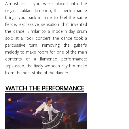
Almost as if you were placed into the 
original tablao flamenco, this performance 
brings you back in time to feel the same 
fierce, expressive sensation that invented 
the dance. Similar to a modern day drum 
solo at a rock concert, the dance took a 
percussive turn, removing the guitar’s 
melody to make room for one of the main 
contents of a flamenco performance: 
zapateado, the lively wooden rhythm made 
from the heel-strike of the dancer. 
WATCH THE PERFORMANCE