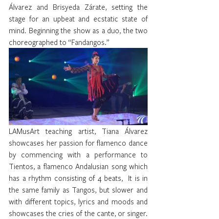
Álvarez and Brisyeda Zárate, setting the 
stage for an upbeat and ecstatic state of 
mind. Beginning the show as a duo, the two 
choreographed to “Fandangos.”
LAMusArt teaching artist, Tiana Álvarez 
showcases her passion for flamenco dance 
by commencing with a performance to 
Tientos, a flamenco Andalusian song which 
has a rhythm consisting of 4 beats,  It is in 
the same family as Tangos, but slower and 
with different topics, lyrics and moods and 
showcases the cries of the cante, or singer.  