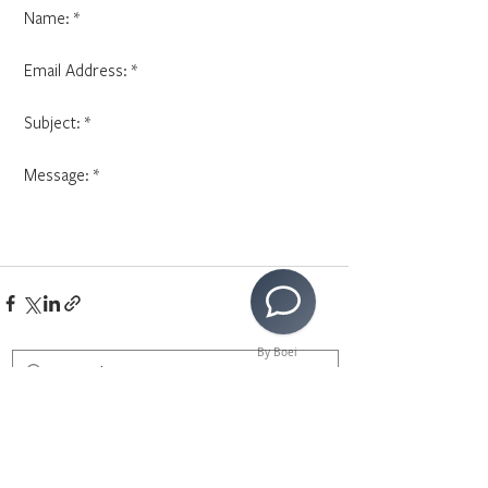
 Name: *
 Email Address: * 
 Subject: * 
 Message: * 
By Boei