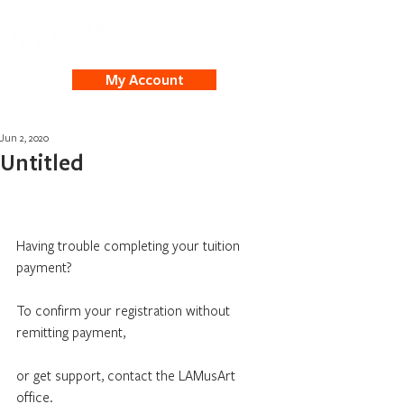
My Account
Jun 2, 2020
Untitled
Having trouble completing your tuition 
payment?
To confirm your registration without 
remitting payment,
or get support, contact the LAMusArt 
office.