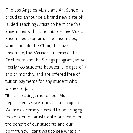
The Los Angeles Music and Art School is 
proud to announce a brand new slate of 
lauded Teaching Artists to helm the five 
ensembles within the Tuition-Free Music 
Ensembles program. The ensembles, 
which include the Choir, the Jazz 
Ensemble, the Mariachi Ensemble, the 
Orchestra and the Strings program, serve 
nearly 150 students between the ages of 7 
and 21 monthly, and are offered free of 
tuition payments for any student who 
wishes to join.
“It’s an exciting time for our Music 
department as we innovate and expand. 
We are extremely pleased to be bringing 
these talented artists onto our team for 
the benefit of our students and our 
community. I can’t wait to see what’s in 