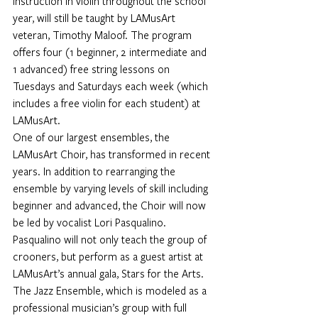
instruction in violin throughout the school 
year, will still be taught by LAMusArt 
veteran, 
Timothy Maloof.
 The program 
offers four (1 beginner, 2 intermediate and 
1 advanced) free string lessons on 
Tuesdays and Saturdays each week (which 
includes a free violin for each student) at 
LAMusArt.
One of our largest ensembles, the 
LAMusArt Choir, has transformed in recent 
years. In addition to rearranging the 
ensemble by varying levels of skill including 
beginner and advanced, the Choir will now 
be led by vocalist 
Lori Pasqualino
. 
Pasqualino will not only teach the group of 
crooners, but perform as a guest artist at 
LAMusArt’s annual gala, Stars for the Arts.
The Jazz Ensemble, which is modeled as a 
professional musician’s group with full 