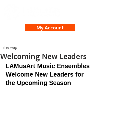
My Account
Jul 10, 2019
Welcoming New Leaders
LAMusArt Music Ensembles 
Welcome New Leaders for 
the Upcoming Season 