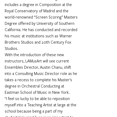
includes a degree in Composition at the 
Royal Conservatory of Madrid and the 
world-renowned “Screen Scoring” Masters 
Degree offered by University of Southern 
California. He has conducted and recorded 
his music at institutions such as Warner 
Brothers Studios and 20th Century Fox 
Studios.
With the introduction of these new 
instructors, LAMusArt will see current 
Ensembles Director, Austin Chanu, shift 
into a Consulting Music Director role as he 
takes a recess to complete his Master’s 
degree in Orchestral Conducting at 
Eastman School of Music in New York.
“I feel so lucky to be able to reposition 
myself into a Teaching Artist at large at the 
school because being a part of my 