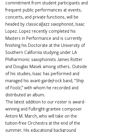
commitment from student participants and 
frequent public performances at events, 
concerts, and private functions, will be 
headed by classical/jazz saxophonist, 
Isaac 
Lopez
. Lopez recently completed his 
Masters in Performance and is currently 
finishing his Doctorate at the University of 
Southern California studying under LA 
Philharmonic saxophonists James Rotter 
and Douglas Masek among others. Outside 
of his studies, Isaac has performed and 
managed his avant-garde/rock band, “Ship 
of Foolz,” with whom he recorded and 
distributed an album.
The latest addition to our roster is award-
winning and Fulbright-grantee composer 
Antoni M. March
, who will take on the 
tuition-free Orchestra at the end of the 
summer. His educational background 