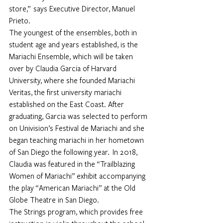
store,”  says Executive Director, Manuel 
Prieto.
The youngest of the ensembles, both in 
student age and years established, is the 
Mariachi Ensemble, which will be taken 
over by 
Claudia Garcia
 of Harvard 
University, where she founded Mariachi 
Veritas, the first university mariachi 
established on the East Coast. After 
graduating, Garcia was selected to perform 
on Univision’s Festival de Mariachi and she 
began teaching mariachi in her hometown 
of San Diego the following year.  In 2018, 
Claudia was featured in the “Trailblazing 
Women of Mariachi” exhibit accompanying 
the play “American Mariachi” at the Old 
Globe Theatre in San Diego.
The Strings program, which provides free 