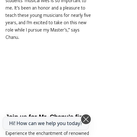
students’ musical lives is so important to 
me. It’s been an honor and a pleasure to 
teach these young musicians for nearly five 
years, and I’m excited to take on this new 
role while I pursue my Master’s,” says 
Chanu.
Join us for Mr. Chanu’s final 
Hi! How can we help you today?
concerts at the School
Experience the enchantment of renowned 