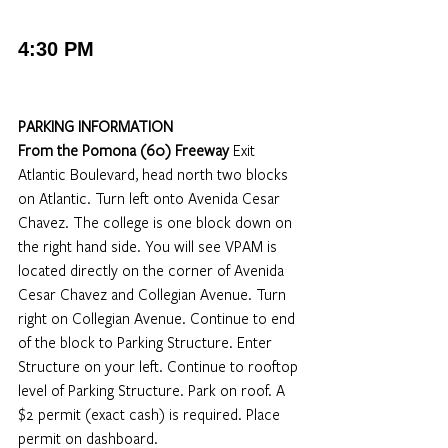
4:30 PM
PARKING INFORMATION
From the Pomona (60) Freeway
 Exit 
Atlantic Boulevard, head north two blocks 
on Atlantic. Turn left onto Avenida Cesar 
Chavez. The college is one block down on 
the right hand side. You will see VPAM is 
located directly on the corner of Avenida 
Cesar Chavez and Collegian Avenue. Turn 
right on Collegian Avenue. Continue to end 
of the block to Parking Structure. Enter 
Structure on your left. Continue to rooftop 
level of Parking Structure. Park on roof. A 
$2 permit (exact cash) is required. Place 
permit on dashboard.