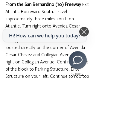
From the San Bernardino (10) Freeway
 Exit 
Atlantic Boulevard South. Travel 
approximately three miles south on 
Atlantic. Turn right onto Avenida Cesar 
Chavez. The college is one block down on 
Hi! How can we help you today?
the right hand side. You will see VPAM is 
located directly on the corner of Avenida 
Cesar Chavez and Collegian Avenue. Turn 
right on Collegian Avenue. Continue to end 
of the block to Parking Structure. Enter 
By Boei
Structure on your left. Continue to rooftop 
level of Parking Structure. Park on roof. A 
$2 permit (exact cash) is required. Place 
permit on dashboard.
From the Pasadena/Long Beach (710) 
Freeway
 Transfer to the Pomona (60) 
East. Exit Atlantic Boulevard, heading north. 
Turn left onto Avenida Cesar Chavez. The 
college is one block down on the right 