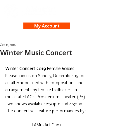
My Account
Oct 11, 2016
Winter Music Concert
Winter Concert 2019 Female Voices
Please join us on Sunday, December 15 for 
an afternoon filled with compositions and 
arrangements by female trailblazers in 
music at ELAC’s Proscenium Theater (P2). 
Two shows available: 2:30pm and 4:30pm 
The concert will feature performances by:
LAMusArt Choir