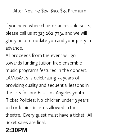
After Nov. 15: $25, $30, $35 Premium
If you need wheelchair or accessible seats, 
please call us at 323.262.7734 and we will 
gladly accommodate you and your party in 
advance. 
All proceeds from the event will go 
towards funding tuition-free ensemble 
music programs featured in the concert. 
LAMusArt’s is celebrating 75 years of 
providing quality and sequential lessons in 
the arts for our East Los Angeles youth.
Ticket Policies: No children under 3 years 
old or babies in arms allowed in the 
theatre.  Every guest must have a ticket.  All 
ticket sales are final. 
2:30PM