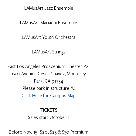
LAMusArt Jazz Ensemble
LAMusArt Mariachi Ensemble
LAMusArt Youth Orchestra
LAMusArt Strings
East Los Angeles Proscenium Theater P2 
 1301 Avenida Cesar Chavez, Monterey 
Park, CA 91754
 Please park in structure 
#4
Click Here for Campus Map
TICKETS
Sales start October 1
Before Nov. 15: $20, $25 & $30 Premium