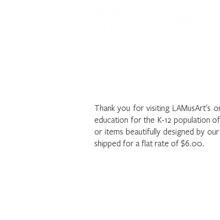
Welcome to t
Thank you for visiting LAMusArt's o
education for the K-12 population o
or items beautifully designed by ou
shipped for a flat rate of $6.00.
The store is closed for maintenance