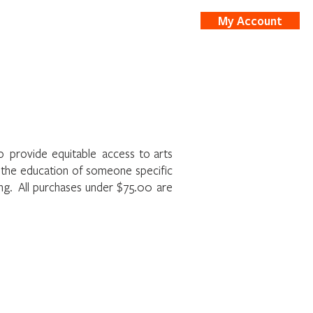
My Account
nts
Shop
to provide equitable access to arts
t the education of someone specific
ing. All purchases under $75.00 are