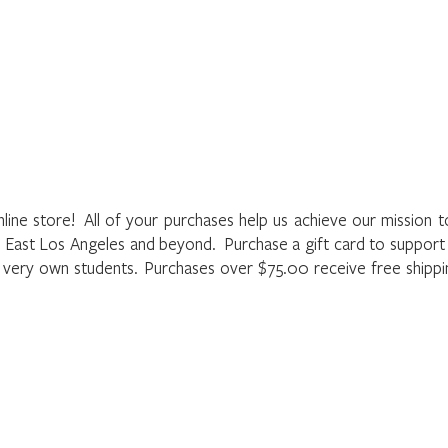
Home
About
Programs
Register
News
Eve
he LAMusArt Online Store
nline store! All of your purchases help us achieve our mission 
f East Los Angeles and beyond. Purchase a gift card to suppor
r very own students. Purchases over $75.00 receive free shipp