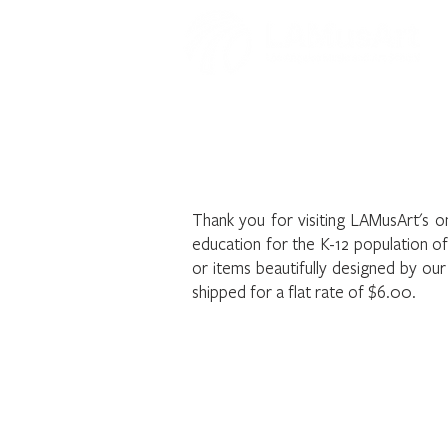
Welcome to t
Thank you for visiting LAMusArt's o
education for the K-12 population o
or items beautifully designed by ou
shipped for a flat rate of $6.00.
The store is closed for maintenance