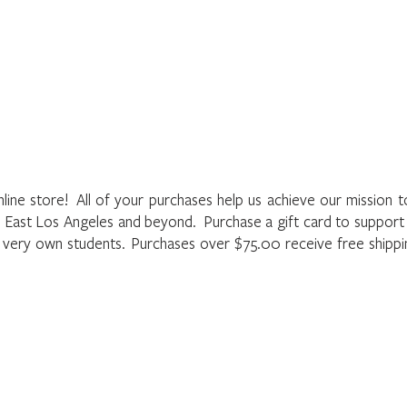
Home
About
Programs
Register
News
Eve
he LAMusArt Online Store
nline store! All of your purchases help us achieve our mission 
f East Los Angeles and beyond. Purchase a gift card to suppor
r very own students. Purchases over $75.00 receive free shipp