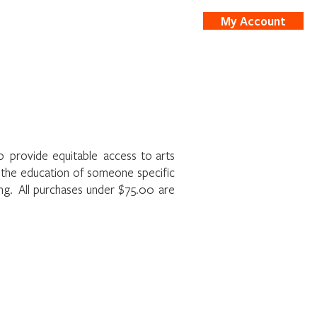
My Account
nts
Shop
to provide equitable access to arts
t the education of someone specific
ing. All purchases under $75.00 are