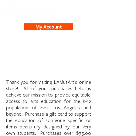
My Account
Welcome to the
LAMusArt Online Store
Thank you for visiting LAMusArt's online
store! All of your purchases help us
achieve our mission to provide equitable
access to arts education for the K-12
population of East Los Angeles and
beyond. Purchase a gift card to support
the education of someone specific or
items beautifully designed by our very
own students. Purchases over $75.00