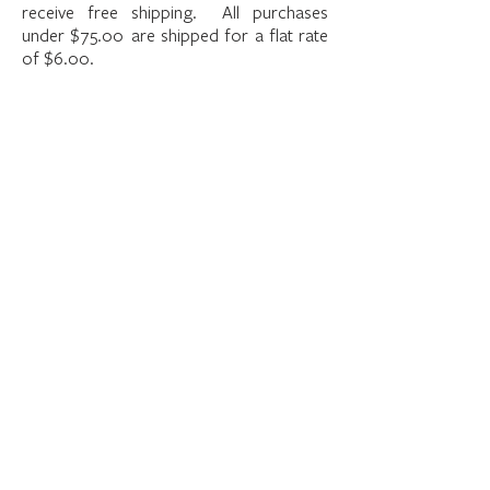
receive free shipping. All purchases
under $75.00 are shipped for a flat rate
of $6.00.
The store is closed for maintenance