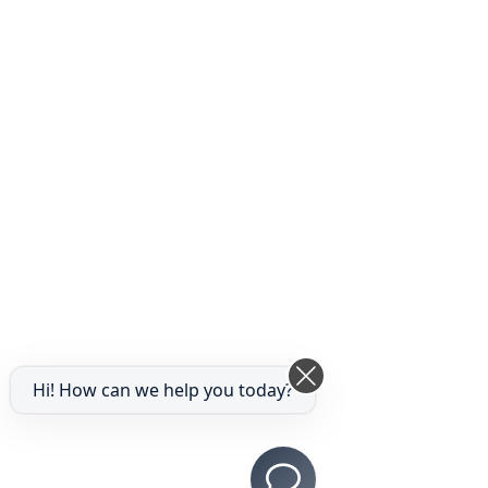
Hi! How can we help you today?