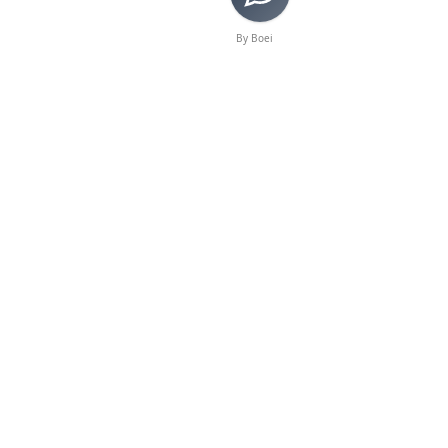
By Boei