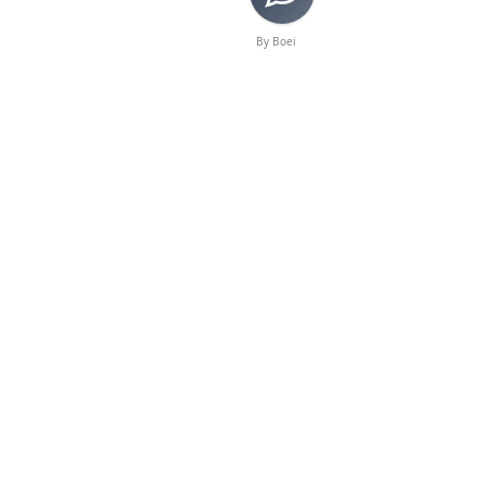
By Boei