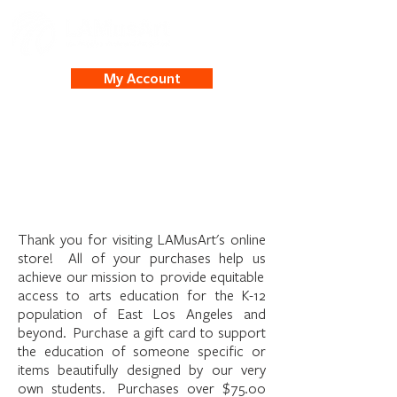
My Account
Welcome to the
LAMusArt Online Store
Thank you for visiting LAMusArt's online
store! All of your purchases help us
achieve our mission to provide equitable
access to arts education for the K-12
population of East Los Angeles and
beyond. Purchase a gift card to support
the education of someone specific or
items beautifully designed by our very
own students. Purchases over $75.00