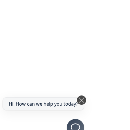
Hi! How can we help you today?