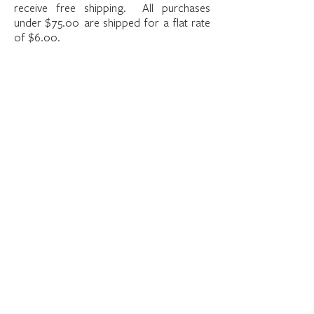
receive free shipping. All purchases
under $75.00 are shipped for a flat rate
of $6.00.
The store is closed for maintenance