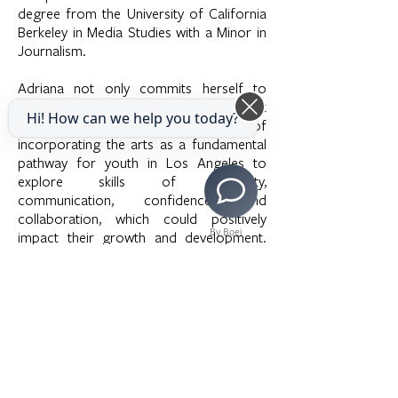
degree from the University of California
Berkeley in Media Studies with a Minor in
Journalism.
Adriana not only commits herself to
community engagement programs, but
Hi! How can we help you today?
also recognizes the importance of
incorporating the arts as a fundamental
pathway for youth in Los Angeles to
explore skills of creativity,
communication, confidence, and
collaboration, which could positively
By Boei
impact their growth and development.
Adriana very much looks forward to
playing a part in supporting LAMusArt.
She hopes to continue combining her
passion for advocacy, engagement, and
the arts within the Los Angeles
community.