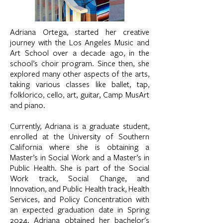
Adriana Ortega, started her creative
journey with the Los Angeles Music and
Art School over a decade ago, in the
school’s choir program. Since then, she
explored many other aspects of the arts,
taking various classes like ballet, tap,
folklorico, cello, art, guitar, Camp MusArt
and piano.
Currently, Adriana is a graduate student,
enrolled at the University of Southern
California where she is obtaining a
Master’s in Social Work and a Master’s in
Public Health. She is part of the Social
Work track, Social Change, and
Innovation, and Public Health track, Health
Services, and Policy Concentration with
an expected graduation date in Spring
2024. Adriana obtained her bachelor's