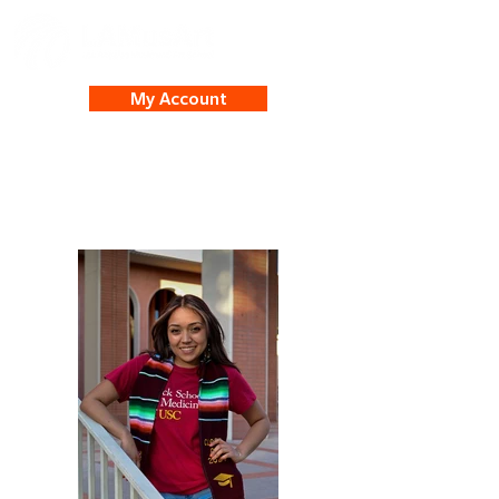
My Account
Adriana Ortega