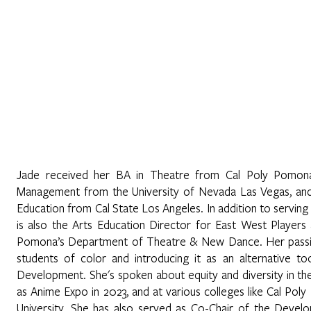
Home
About
Programs
Register
News
Eve
wan
Jade received her BA in Theatre from Cal Poly Pomona
Management from the University of Nevada Las Vegas, and i
Education from Cal State Los Angeles. In addition to serving
is also the Arts Education Director for East West Players
Pomona’s Department of Theatre & New Dance. Her passion 
students of color and introducing it as an alternative to
Development. She's spoken about equity and diversity in the
as Anime Expo in 2023, and at various colleges like Cal P
University. She has also served as Co-Chair of the Deve