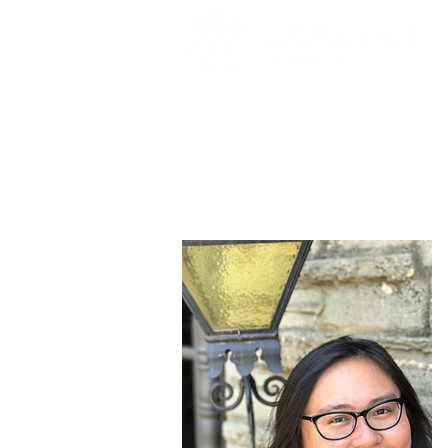
Jade Cagala