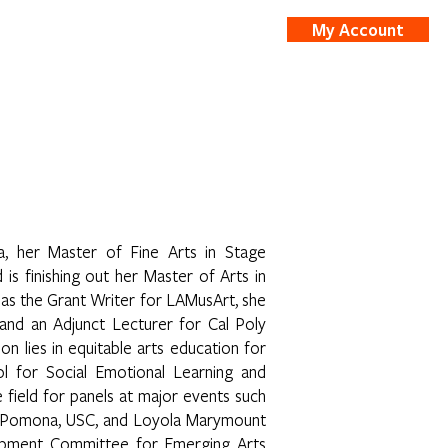
My Account
nts
Shop
, her Master of Fine Arts in Stage
s finishing out her Master of Arts in
 as the Grant Writer for LAMusArt, she
 and an Adjunct Lecturer for Cal Poly
lies in equitable arts education for
ol for Social Emotional Learning and
 field for panels at major events such
oly Pomona, USC, and Loyola Marymount
lopment Committee for Emerging Arts