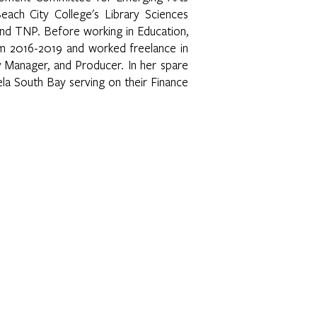
ach City College's Library Sciences
nd TNP. Before working in Education,
m 2016-2019 and worked freelance in
 Manager, and Producer. In her spare
ela South Bay serving on their Finance
 E. 3rd Street | Los Angeles, CA 90063 | (323) 262-7734