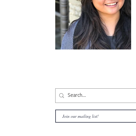
Copyright © 2020 LAMusArt. All Rights Reserved