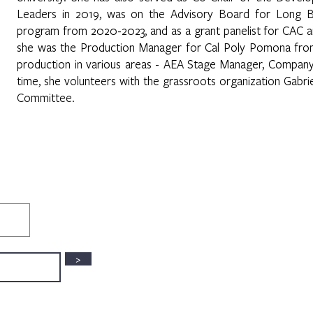
Leaders in 2019, was on the Advisory Board for Long Be
program from 2020-2023, and as a grant panelist for CAC a
she was the Production Manager for Cal Poly Pomona fro
production in various areas - AEA Stage Manager, Company
time, she volunteers with the grassroots organization Gabri
Committee.
>
3630