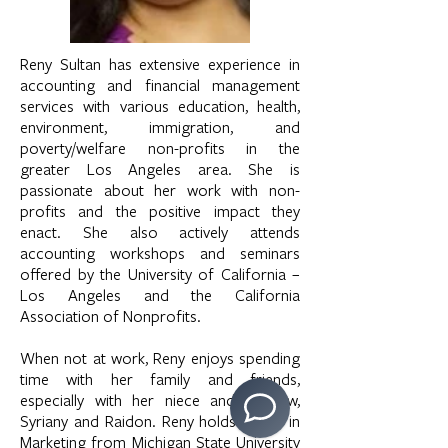
Reny Sultan has extensive experience in
accounting and financial management
services with various education, health,
environment, immigration, and
poverty/welfare non-profits in the
greater Los Angeles area. She is
passionate about her work with non-
profits and the positive impact they
enact. She also actively attends
accounting workshops and seminars
offered by the University of California –
Los Angeles and the California
Association of Nonprofits.
When not at work, Reny enjoys spending
time with her family and friends,
especially with her niece and nephew,
Syriany and Raidon. Reny holds a B.A. in
Marketing from Michigan State University