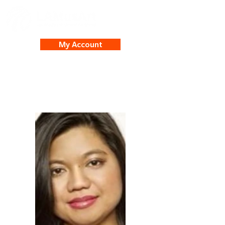
My Account
Reny Sultan