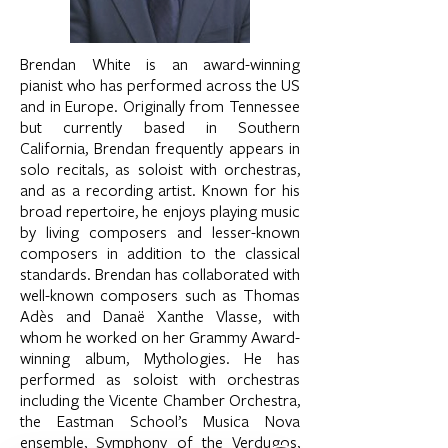
Brendan White is an award-winning
pianist who has performed across the US
and in Europe. Originally from Tennessee
but currently based in Southern
California, Brendan frequently appears in
solo recitals, as soloist with orchestras,
and as a recording artist. Known for his
broad repertoire, he enjoys playing music
by living composers and lesser-known
composers in addition to the classical
standards. Brendan has collaborated with
well-known composers such as Thomas
Adès and Danaë Xanthe Vlasse, with
whom he worked on her Grammy Award-
winning album, Mythologies. He has
performed as soloist with orchestras
including the Vicente Chamber Orchestra,
the Eastman School’s Musica Nova
ensemble, Symphony of the Verdugos,