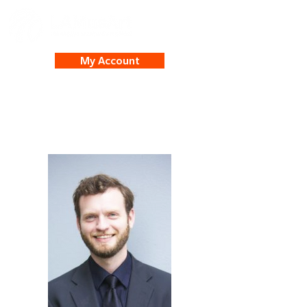
My Account
Brendan White