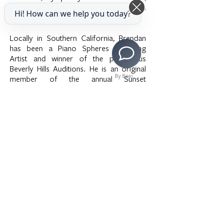
Crown City Symphony, Jackson
Hi! How can we help you today?
Symphony, and the Delta Symphony.
Locally in Southern California, Brendan
has been a Piano Spheres Emerging
Artist and winner of the prestigious
Beverly Hills Auditions. He is an original
By Boei
member of the annual Sunset
Chamberfest in Los Angeles. He studied
at the Eastman School of Music and the
Thornton School of Music, University of
Southern California.
>