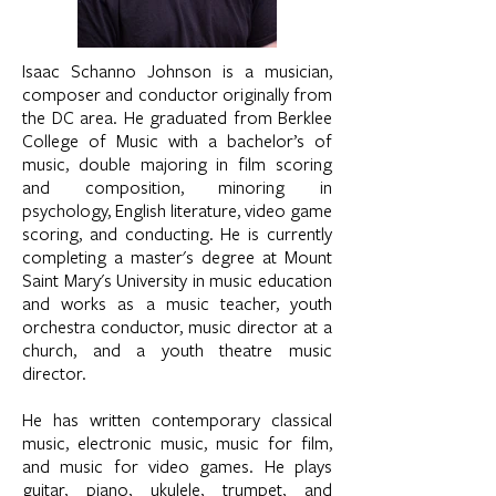
Isaac Schanno Johnson is a musician,
composer and conductor originally from
the DC area. He graduated from Berklee
College of Music with a bachelor’s of
music, double majoring in film scoring
and composition, minoring in
psychology, English literature, video game
scoring, and conducting. He is currently
completing a master's degree at Mount
Saint Mary's University in music education
and works as a music teacher, youth
orchestra conductor, music director at a
church, and a youth theatre music
director.
He has written contemporary classical
music, electronic music, music for film,
and music for video games. He plays
guitar, piano, ukulele, trumpet, and