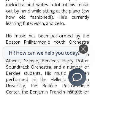
melodica and writes a lot of his music
out by hand while sitting at the piano (ew
how old fashioned!). He's currently
learning flute, violin, and cello.
His music has been performed by the
Boston Philharmonic Youth Orchestra
under the baton of Zander Fellow Kristo
Hi! How can we help you today?
Kondakci, the L’Anima String Quartet in
Athens, Greece, Berklee's Harry Potter
Soundtrack Orchestra, and a number of
Berklee students. His music has been
performed at the Hellenic American
University, the Berklee Performance
Center, the Benjamin Franklin Institute of
By Boei
Technology, and the David Friend Recital
Hall.
In his free time he enjoys lifting weights,
listening to comedy podcasts, reading
fantasy novels, and learning Spanish,