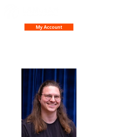
My Account
Isaac Johnson