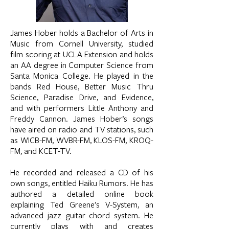
James Hober holds a Bachelor of Arts in
Music from Cornell University, studied
film scoring at UCLA Extension and holds
an AA degree in Computer Science from
Santa Monica College. He played in the
bands Red House, Better Music Thru
Science, Paradise Drive, and Evidence,
and with performers Little Anthony and
Freddy Cannon. James Hober’s songs
have aired on radio and TV stations, such
as WICB-FM, WVBR-FM, KLOS-FM, KROQ-
FM, and KCET-TV.
He recorded and released a CD of his
own songs, entitled Haiku Rumors. He has
authored a detailed online book
explaining Ted Greene’s V-System, an
advanced jazz guitar chord system. He
currently plays with and creates