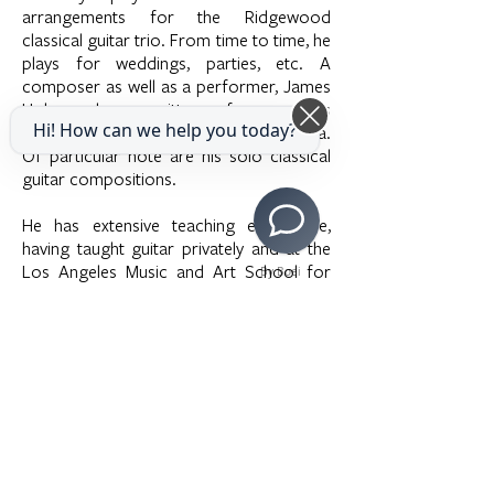
arrangements for the Ridgewood
classical guitar trio. From time to time, he
plays for weddings, parties, etc. A
composer as well as a performer, James
Hober has written for various
Hi! How can we help you today?
instruments, ensembles, and orchestra.
Of particular note are his solo classical
guitar compositions.
He has extensive teaching experience,
having taught guitar privately and at the
Los Angeles Music and Art School for
By Boei
over 35 years. A number of his students
have won awards in local and regional
competitions. Some have continued their
studies at the Musicians Institute, Berklee
College of Music, and USC College of
Music.