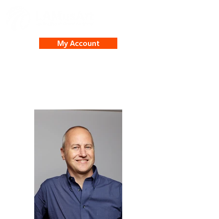
My Account
James Hober