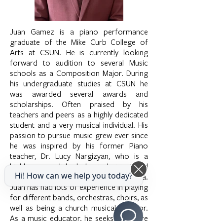
Juan Gamez is a piano performance
graduate of the Mike Curb College of
Arts at CSUN. He is currently looking
forward to audition to several Music
schools as a Composition Major. During
his undergraduate studies at CSUN he
was awarded several awards and
scholarships. Often praised by his
teachers and peers as a highly dedicated
student and a very musical individual. His
passion to pursue music grew ever since
he was inspired by his former Piano
teacher, Dr. Lucy Nargizyan, who is a
highly accomplished classical pianist and
Hi! How can we help you today?
music educator in the Los Angeles Area.
Juan has had lots of experience in playing
for different bands, orchestras, choirs, as
well as being a church musical director.
As a music educator, he seeks to inspire