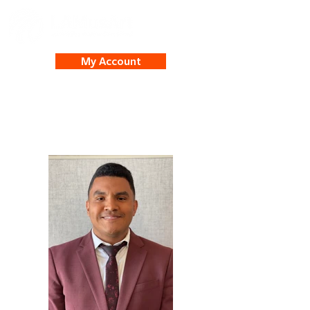
My Account
Juan Gamez