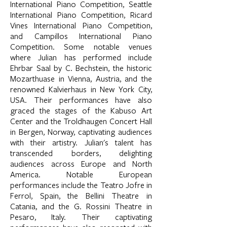
International Piano Competition, Seattle
International Piano Competition, Ricard
Vines International Piano Competition,
and Campillos International Piano
Competition. Some notable venues
where Julian has performed include
Ehrbar Saal by C. Bechstein, the historic
Mozarthuase in Vienna, Austria, and the
renowned Kalvierhaus in New York City,
USA. Their performances have also
graced the stages of the Kabuso Art
Center and the Troldhaugen Concert Hall
in Bergen, Norway, captivating audiences
with their artistry. Julian's talent has
transcended borders, delighting
audiences across Europe and North
America. Notable European
performances include the Teatro Jofre in
Ferrol, Spain, the Bellini Theatre in
Catania, and the G. Rossini Theatre in
Pesaro, Italy. Their captivating