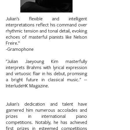
Julian’s flexible and intelligent
interpretations reflect his command over
rhythmic tension and tonal detail, evoking
echoes of masterful pianists like Nelson
Freire.”
-Gramophone
"Julian Jaeyoung Kim masterfully
interprets Brahms with lyrical expression
and virtuosic flair in his debut, promising
a bright future in classical music." --
InterludeHK Magazine.
Julian's dedication and talent have
garnered him numerous accolades and
prizes in international piano
competitions. Notably, he has achieved
first prizes in esteemed competitions