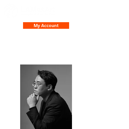
My Account
Julian Kim