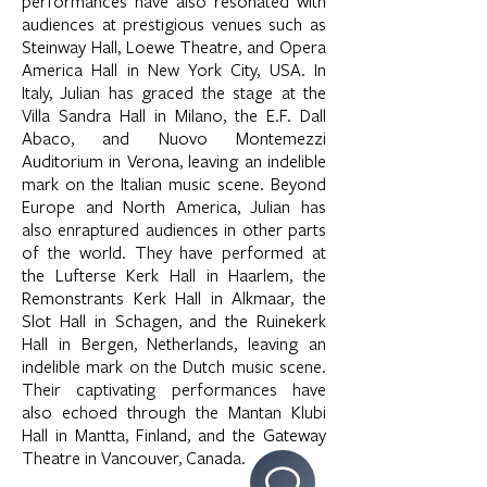
performances have also resonated with
audiences at prestigious venues such as
Steinway Hall, Loewe Theatre, and Opera
America Hall in New York City, USA. In
Italy, Julian has graced the stage at the
Villa Sandra Hall in Milano, the E.F. Dall
Abaco, and Nuovo Montemezzi
Auditorium in Verona, leaving an indelible
mark on the Italian music scene. Beyond
Europe and North America, Julian has
also enraptured audiences in other parts
of the world. They have performed at
the Lufterse Kerk Hall in Haarlem, the
Remonstrants Kerk Hall in Alkmaar, the
Slot Hall in Schagen, and the Ruinekerk
Hall in Bergen, Netherlands, leaving an
indelible mark on the Dutch music scene.
Their captivating performances have
also echoed through the Mantan Klubi
Hall in Mantta, Finland, and the Gateway
Theatre in Vancouver, Canada.