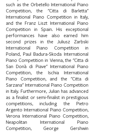
such as the Orbetello International Piano
Competition, the "Citta di Barletta"
International Piano Competition in Italy,
and the Franz Liszt International Piano
Competition in Spain. His exceptional
performances have also earned him
second prizes in the Juliusz Zarbski
International Piano Competition in
Poland, Paul Badura-Skoda International
Piano Competition in Vienna, the "Citta di
San Donà di Piave" International Piano
Competition, the Ischia International
Piano Competition, and the "Citta di
Sarzana" International Piano Competition
in Italy. Furthermore, Julian has advanced
as a finalist or semi-finalist in prestigious
competitions, including the Pietro
Argento International Piano Competition,
Verona International Piano Competition,
Neapolitan International Piano
Competition, George Gershwin