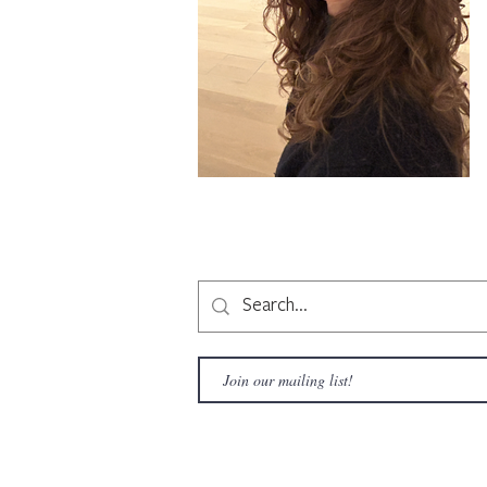
Copyright © 2020 LAMusArt. All Rights Reserved