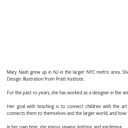
Home
About
Programs
Register
News
Eve
Mary Nash grew up in NJ in the larger NYC metro area. S
Design: Illustration from Pratt Institute.
For the past 10 years, she has worked as a designer in the an
Her goal with teaching is to connect children with the art
connects them to themselves and the larger world, and how to
In her own time, she enjoys sewing, knitting, and gardening.