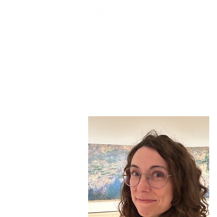
Mary Nash