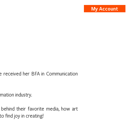
My Account
nts
Shop
he received her BFA in Communication
imation industry.
 behind their favorite media, how art
 find joy in creating!