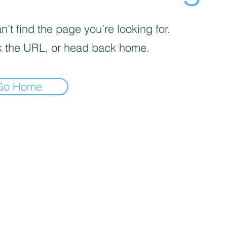
’t find the page you’re looking for.
 the URL, or head back home.
Go Home