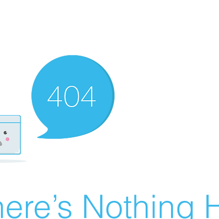
ere’s Nothing H