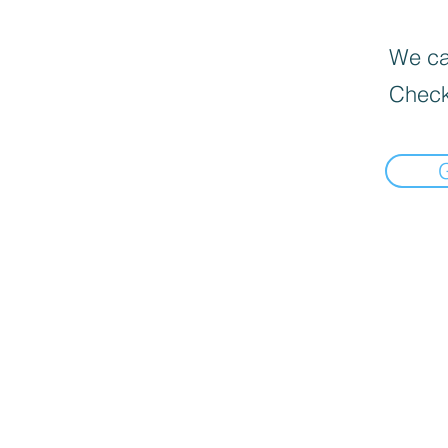
We can
Check