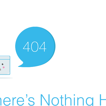
ere’s Nothing H