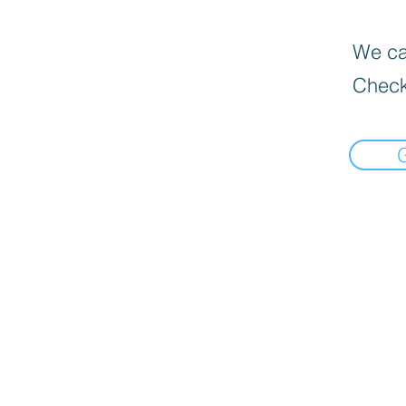
We can
Check