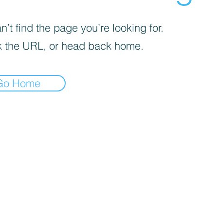
’t find the page you’re looking for.
 the URL, or head back home.
Go Home