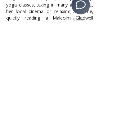
yoga classes, taking in many a movie at
her local cinema or relaxing at home,
quietly reading a Malcolm Gladwell
By Boei
paperback.
>
Copyright © 2020 LAMusArt. All Rights Reserved
3630 E. 3rd Street | Los Angeles, CA 90063 |
(323)
262-7734