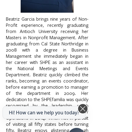
Beatriz Garcia brings nine years of Non-
Profit experience, recently graduating
from Antioch University receiving her
Masters in Nonprofit Management. After
graduating from Cal State Northridge in
2008 with a degree in Business
Management she immediately began in
her career with SHPE as an assistant in
the National Meetings and Events
Department. Beatriz quickly climbed the
ranks, becoming an events coordinator,
before earning a promotion to manager
of the department in 2009. Her
dedication to the SHPEfamilia was quickly
recognized by the leadership, which
earned her the promotion of Director of
Hi! How can we help you today?
Operations in 2014. When not in pursuit
of visiting all fifty states before turning
fifty, Beatriz enjoys glistening through