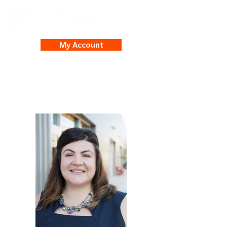
My Account
Beatriz Garcia