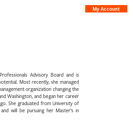
My Account
nts
Shop
Professionals Advisory Board and is
potential. Most recently, she managed
 management organization changing the
, and Washington, and began her career
argo. She graduated from University of
 and will be pursuing her Master’s in