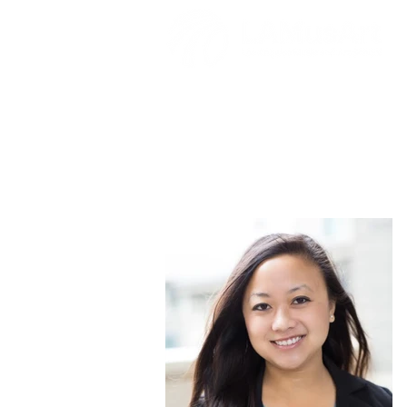
Jasmine Ako