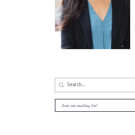
Copyright © 2020 LAMusArt. All Rights Reserved