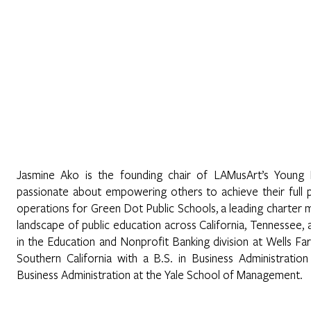
Home
About
Programs
Register
News
Eve
Jasmine Ako is the founding chair of LAMusArt’s Young 
passionate about empowering others to achieve their full 
operations for Green Dot Public Schools, a leading charter
landscape of public education across California, Tennessee
in the Education and Nonprofit Banking division at Wells F
Southern California with a B.S. in Business Administration
Business Administration at the Yale School of Management.